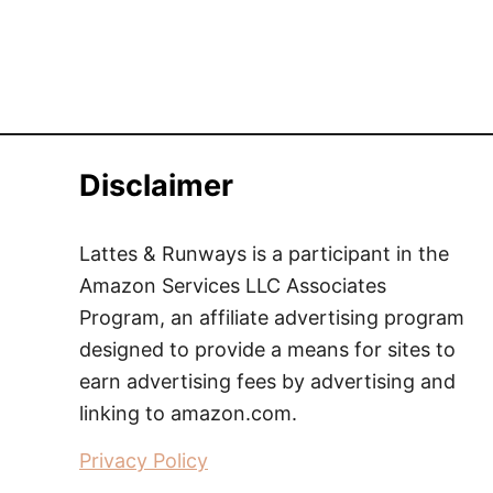
Disclaimer
Lattes & Runways is a participant in the
Amazon Services LLC Associates
Program, an affiliate advertising program
designed to provide a means for sites to
earn advertising fees by advertising and
linking to amazon.com.
Privacy Policy