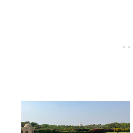
Post
navigation