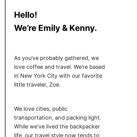
Hello!
We’re Emily & Kenny.
As you’ve probably gathered, we
love coffee and travel. We’re based
in New York City with our favorite
little traveler, Zoe.
We love cities, public
transportation, and packing light.
While we've lived the backpacker
life, our travel style now tends to