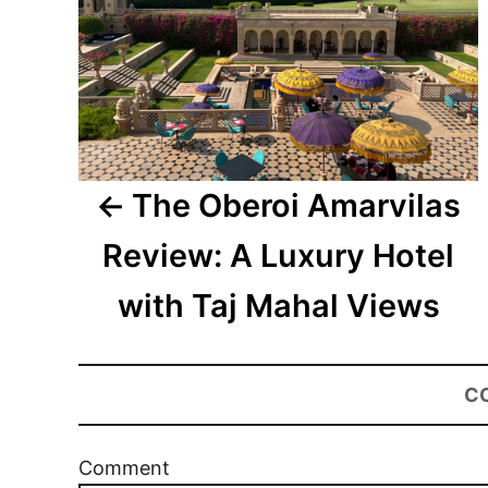
The Oberoi Amarvilas
Review: A Luxury Hotel
with Taj Mahal Views
C
Comment