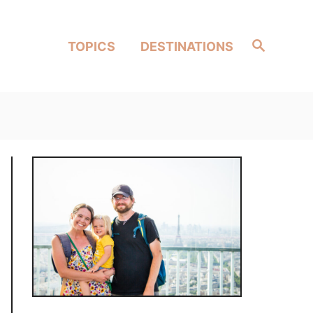
Search
TOPICS
DESTINATIONS