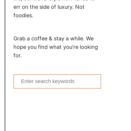
err on the side of luxury. Not
foodies.
Grab a coffee & stay a while. We
hope you find what you're looking
for.
Search
for: