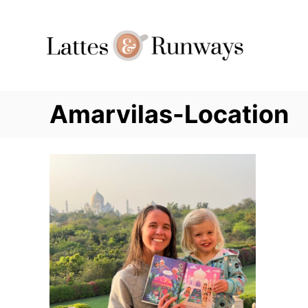
Skip
to
Content
Amarvilas-Location