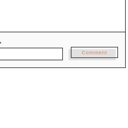
*
Comment