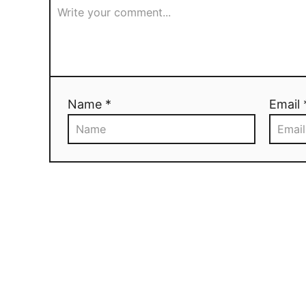
Name *
Email 