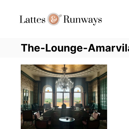
Skip
to
Content
The-Lounge-Amarvil