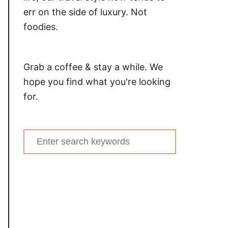
err on the side of luxury. Not
foodies.
Grab a coffee & stay a while. We
hope you find what you're looking
for.
Search
for: