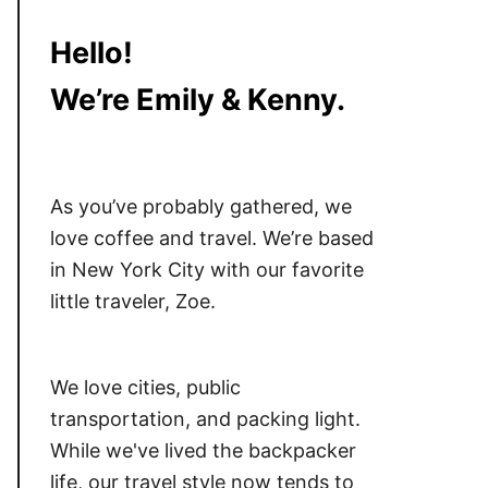
Hello!
We’re Emily & Kenny.
As you’ve probably gathered, we
love coffee and travel. We’re based
in New York City with our favorite
little traveler, Zoe.
We love cities, public
transportation, and packing light.
While we've lived the backpacker
life, our travel style now tends to