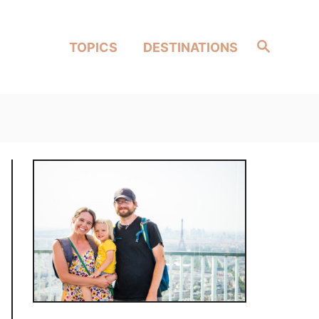
Search
TOPICS
DESTINATIONS