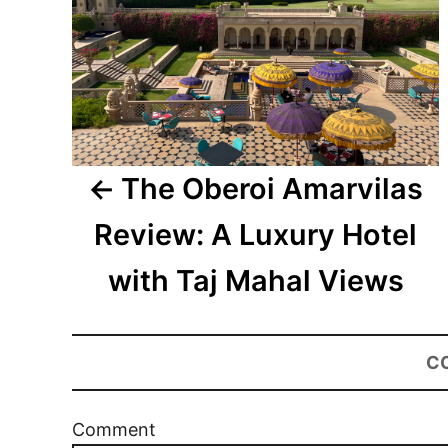
The Oberoi Amarvilas
Review: A Luxury Hotel
with Taj Mahal Views
C
Comment