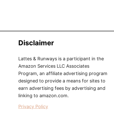
Disclaimer
Lattes & Runways is a participant in the
Amazon Services LLC Associates
Program, an affiliate advertising program
designed to provide a means for sites to
earn advertising fees by advertising and
linking to amazon.com.
Privacy Policy