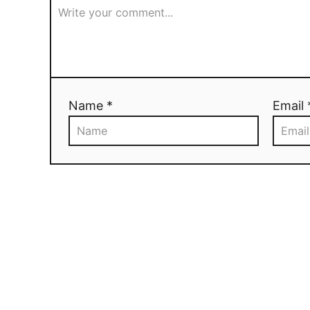
Name *
Email 