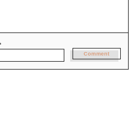
*
Comment