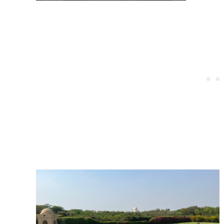
Post
navigation