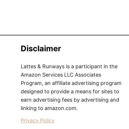
Disclaimer
Lattes & Runways is a participant in the
Amazon Services LLC Associates
Program, an affiliate advertising program
designed to provide a means for sites to
earn advertising fees by advertising and
linking to amazon.com.
Privacy Policy