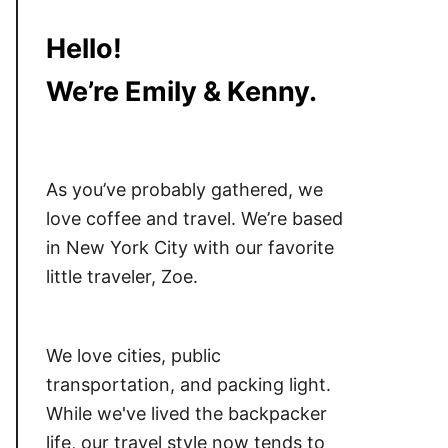
Hello!
We’re Emily & Kenny.
As you’ve probably gathered, we
love coffee and travel. We’re based
in New York City with our favorite
little traveler, Zoe.
We love cities, public
transportation, and packing light.
While we've lived the backpacker
life, our travel style now tends to