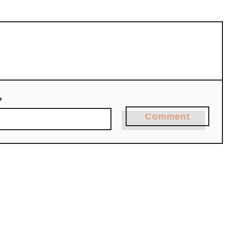
*
Comment