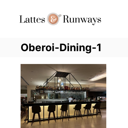
Skip
to
Content
Oberoi-Dining-1