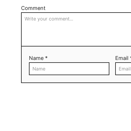
Comment
Name *
Email 