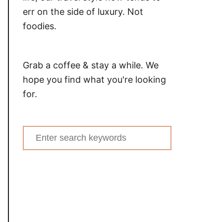
err on the side of luxury. Not
foodies.
Grab a coffee & stay a while. We
hope you find what you're looking
for.
Search
for: