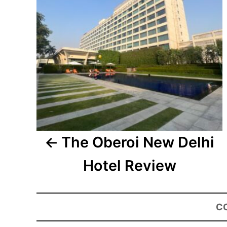
The Oberoi New Delhi
Hotel Review
C