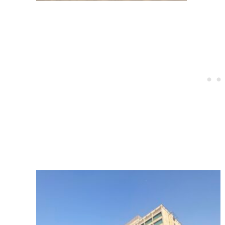
Post
navigation