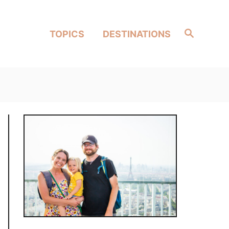
Search
TOPICS
DESTINATIONS