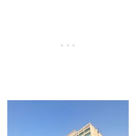
Post
navigation