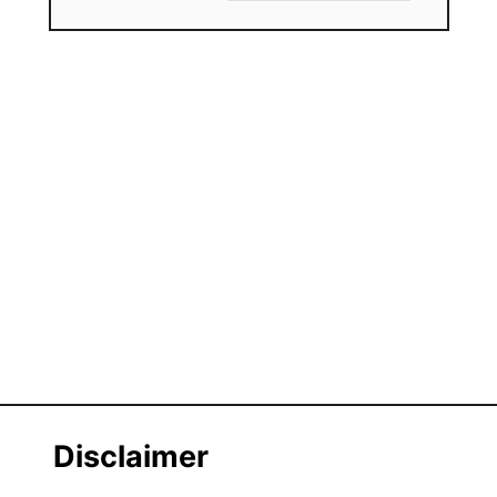
Disclaimer