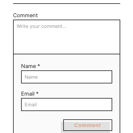
Comment
Name *
Email *
Comment