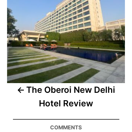
The Oberoi New Delhi
Hotel Review
COMMENTS