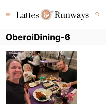
Skip
to
Search
Content
OberoiDining-6