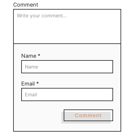
Comment
Name *
Email *
Comment