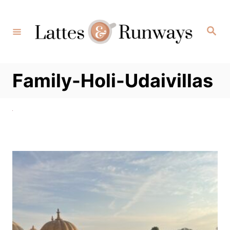
Skip
to
Search
Content
Family-Holi-Udaivillas
Post
navigation