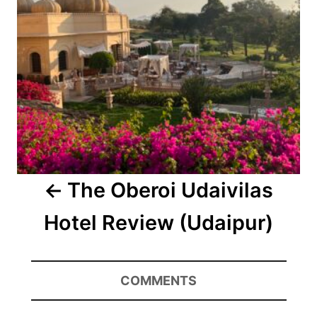
The Oberoi Udaivilas
Hotel Review (Udaipur)
COMMENTS