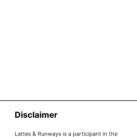
Disclaimer
Lattes & Runways is a participant in the