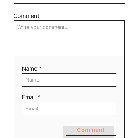
Comment
Name *
Email *
Comment