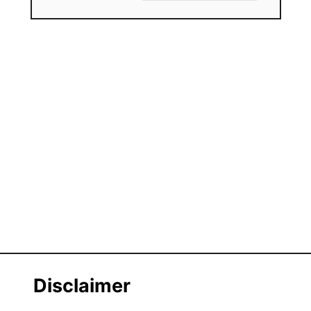
Disclaimer