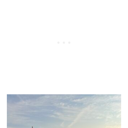
Post
navigation