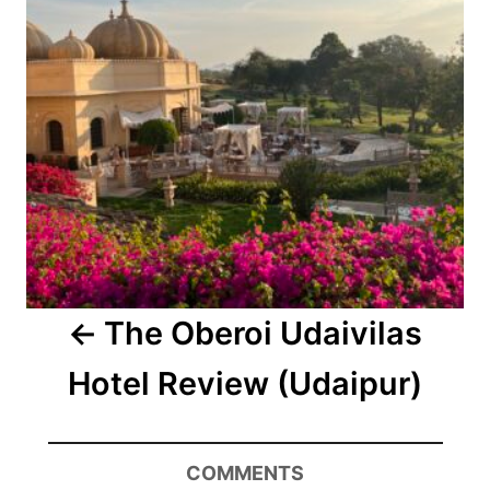
The Oberoi Udaivilas
Hotel Review (Udaipur)
COMMENTS