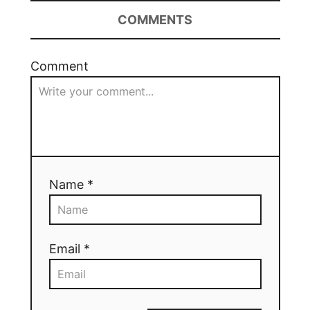
COMMENTS
Comment
Name *
Email *