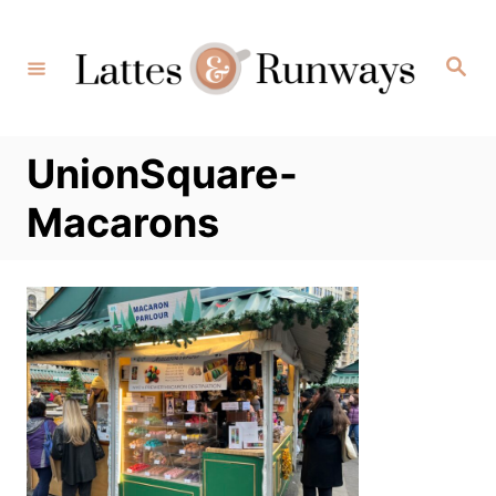
Skip
to
Search
Content
UnionSquare-
Macarons