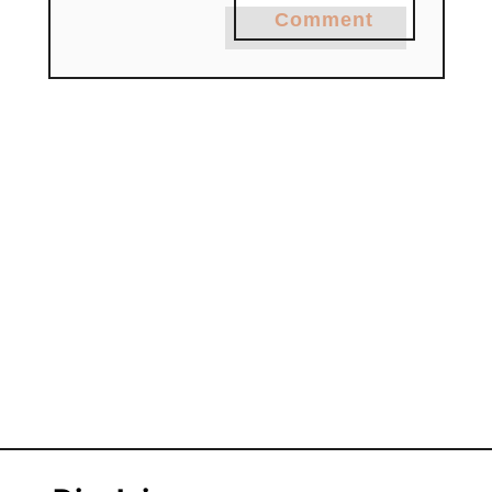
Comment