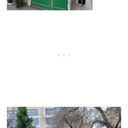
Post
navigation