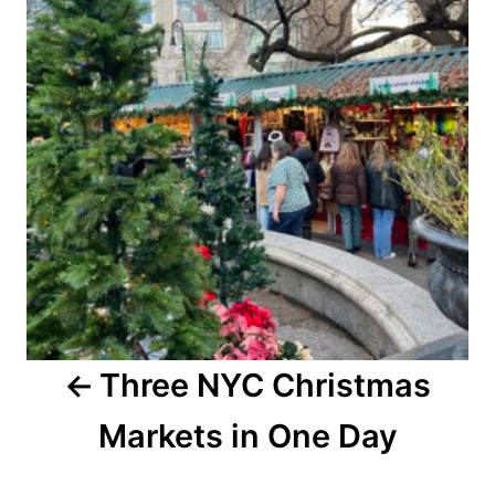
Three NYC Christmas
Markets in One Day