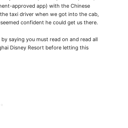
nment-approved app) with the Chinese
the taxi driver when we got into the cab,
e seemed confident he could get us there.
h by saying you must read on and read all
ai Disney Resort before letting this