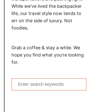
While we've lived the backpacker
life, our travel style now tends to
err on the side of luxury. Not
foodies.
Grab a coffee & stay a while. We
hope you find what you're looking
for.
Search
for: