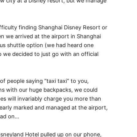
ew city at a Disney resort, but we manage
fficulty finding Shanghai Disney Resort or
en we arrived at the airport in Shanghai
ous shuttle option (we had heard one
 we decided to just go with an official
of people saying “taxi taxi” to you,
cans with our huge backpacks, we could
ces will invariably charge you more than
e clearly marked and managed at the airport,
read on…
sneyland Hotel pulled up on our phone,