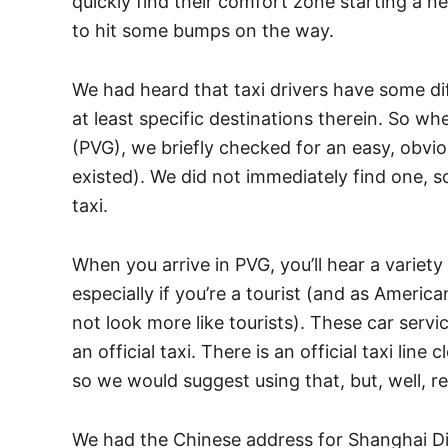
quickly find their comfort zone starting a n
to hit some bumps on the way.
We had heard that taxi drivers have some di
at least specific destinations therein. So wh
(PVG), we briefly checked for an easy, obvi
existed). We did not immediately find one, so
taxi.
When you arrive in PVG, you’ll hear a variety 
especially if you’re a tourist (and as Ameri
not look more like tourists). These car servi
an official taxi. There is an official taxi lin
so we would suggest using that, but, well, 
We had the Chinese address for Shanghai Di