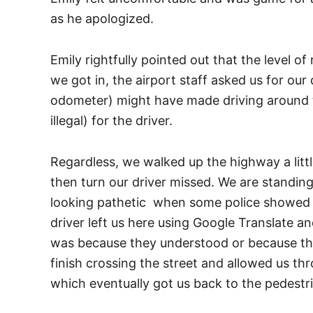
as he apologized.
Emily rightfully pointed out that the level o
we got in, the airport staff asked us for our
odometer) might have made driving around to 
illegal) for the driver.
Regardless, we walked up the highway a littl
then turn our driver missed. We are standing 
looking pathetic when some police showed u
driver left us here using Google Translate an
was because they understood or because they
finish crossing the street and allowed us th
which eventually got us back to the pedestri