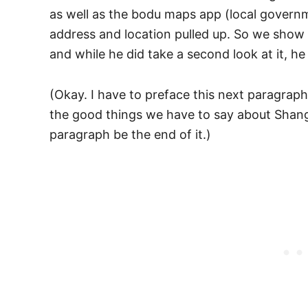
as well as the bodu maps app (local gover
address and location pulled up. So we show 
and while he did take a second look at it, h
(Okay. I have to preface this next paragrap
the good things we have to say about Shangh
paragraph be the end of it.)