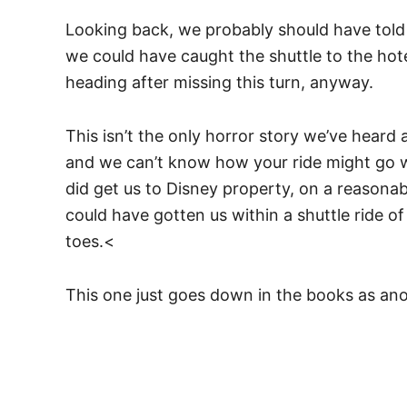
Looking back, we probably should have told 
we could have caught the shuttle to the hot
heading after missing this turn, anyway.
This isn’t the only horror story we’ve heard
and we can’t know how your ride might go w
did get us to Disney property, on a reasona
could have gotten us within a shuttle ride o
toes.<
This one just goes down in the books as ano