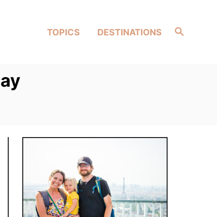
Search
TOPICS
DESTINATIONS
way