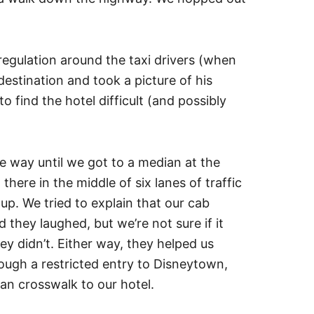
f regulation around the taxi drivers (when
 destination and took a picture of his
find the hotel difficult (and possibly
e way until we got to a median at the
there in the middle of six lanes of traffic
p. We tried to explain that our cab
d they laughed, but we’re not sure if it
 didn’t. Either way, they helped us
rough a restricted entry to Disneytown,
an crosswalk to our hotel.