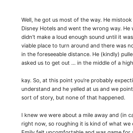
Well, he got us most of the way. He mistook 
Disney Hotels and went the wrong way. He 
didn’t make a loud enough sound until it was 
viable place to turn around and there was no
in the foreseeable distance. He (kindly) pull
asked us to get out … in the middle of a hi
kay. So, at this point you’re probably expecti
understand and he yelled at us and we poin
sort of story, but none of that happened.
I knew we were about a mile away and (in c
right now, so roughing it is kind of what we d
Emily felt uncomfortable and was game for