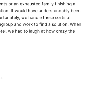
ts or an exhausted family finishing a
ation. It would have understandably been
rtunately, we handle these sorts of
regroup and work to find a solution. When
tel, we had to laugh at how crazy the