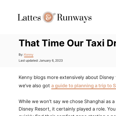
Skip
to
Content
That Time Our Taxi D
Author
By:
Kenny
Posted
Last updated:
January 6, 2023
on
Kenny blogs more extensively about Disney 
we’ve also got
a guide to planning a trip to
While we won’t say we chose Shanghai as a 
Disney Resort, it certainly played a role. Y