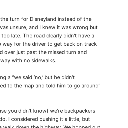
the turn for Disneyland instead of the
was unsure, and I knew it was wrong but
too late. The road clearly didn’t have a
 way for the driver to get back on track
ed over just past the missed turn and
ghway with no sidewalks.
ng a “we said ‘no,’ but he didn’t
ted to the map and told him to go around”
ase you didn’t know) we’re backpackers
o. I considered pushing it a little, but
 a walk down the highway. We hopped out