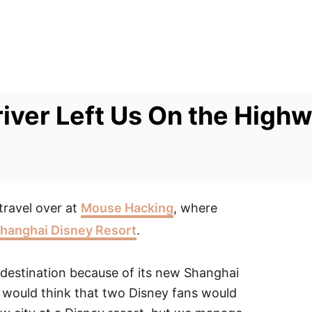
river Left Us On the High
travel over at
Mouse Hacking
, where
 Shanghai Disney Resort
.
destination because of its new Shanghai
ou would think that two Disney fans would