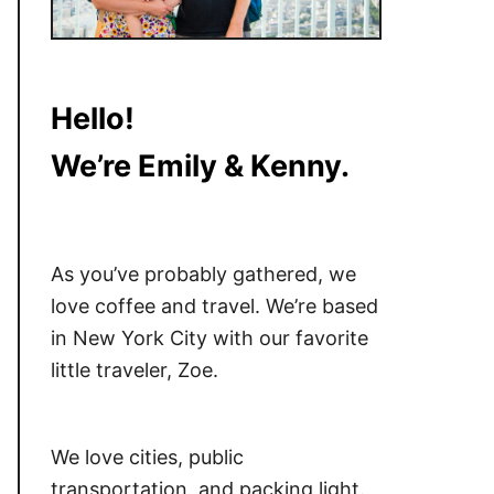
Hello!
We’re Emily & Kenny.
As you’ve probably gathered, we
love coffee and travel. We’re based
in New York City with our favorite
little traveler, Zoe.
We love cities, public
transportation, and packing light.