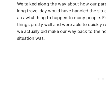
We talked along the way about how our paren
long travel day would have handled the situ
an awful thing to happen to many people. Fo
things pretty well and were able to quickly 
we actually did make our way back to the ho
situation was.