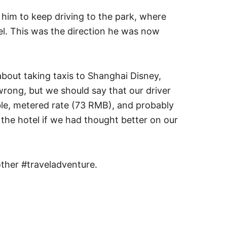
him to keep driving to the park, where
el. This was the direction he was now
 about taking taxis to Shanghai Disney,
rong, but we should say that our driver
ble, metered rate (73 RMB), and probably
f the hotel if we had thought better on our
ther #traveladventure.