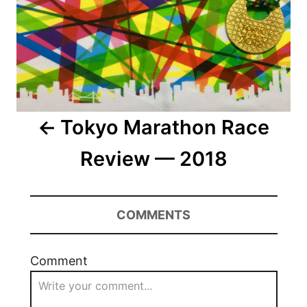
Tokyo Marathon Race
Review — 2018
COMMENTS
Comment