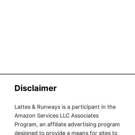
Disclaimer
Lattes & Runways is a participant in the
Amazon Services LLC Associates
Program, an affiliate advertising program
designed to provide a means for sites to