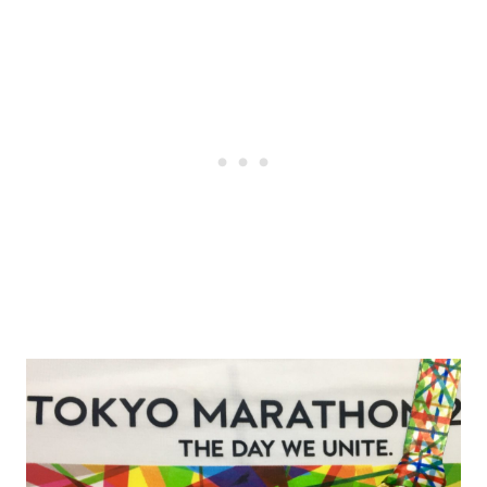
Post
navigation