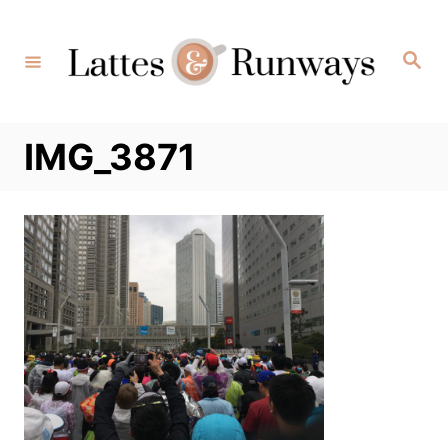
Skip
to
Search
Content
IMG_3871