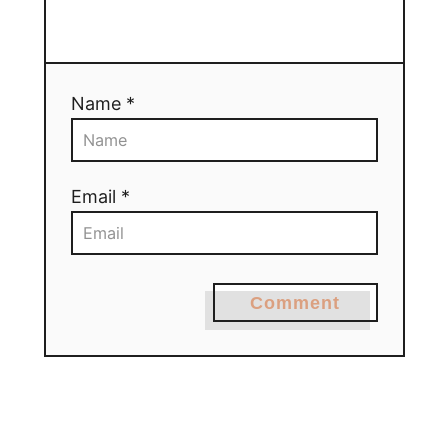
Name *
Email *
Comment