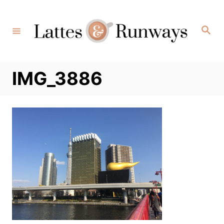
Skip
to
Search
Content
IMG_3886