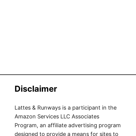
Disclaimer
Lattes & Runways is a participant in the
Amazon Services LLC Associates
Program, an affiliate advertising program
designed to provide a means for sites to