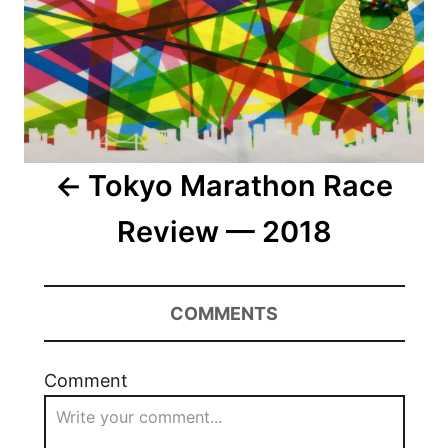
Tokyo Marathon Race
Review — 2018
COMMENTS
Comment