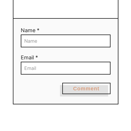
Name *
Email *
Comment