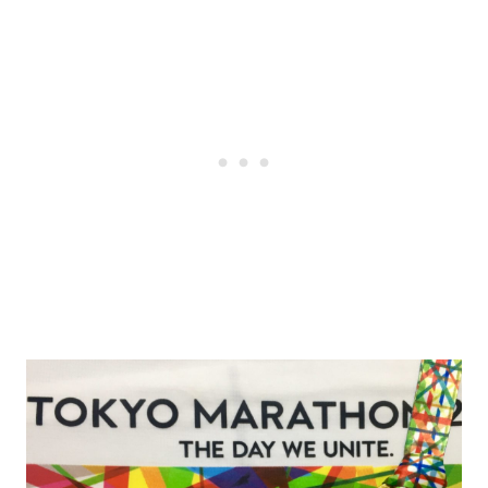
Post
navigation