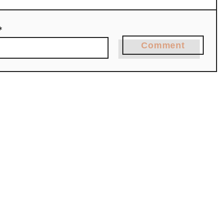
*
Comment