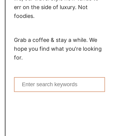
err on the side of luxury. Not
foodies.
Grab a coffee & stay a while. We
hope you find what you're looking
for.
Search
for: