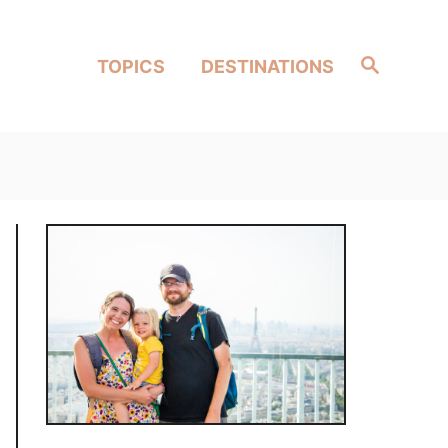
Search
TOPICS
DESTINATIONS