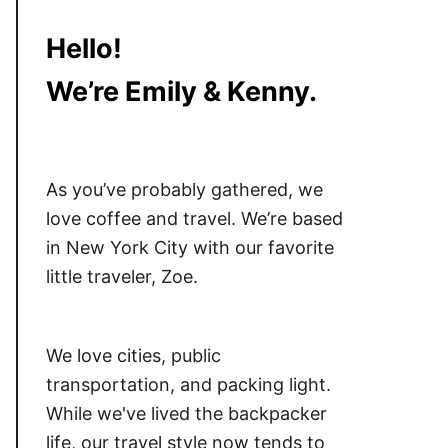
Hello!
We’re Emily & Kenny.
As you’ve probably gathered, we
love coffee and travel. We’re based
in New York City with our favorite
little traveler, Zoe.
We love cities, public
transportation, and packing light.
While we've lived the backpacker
life, our travel style now tends to