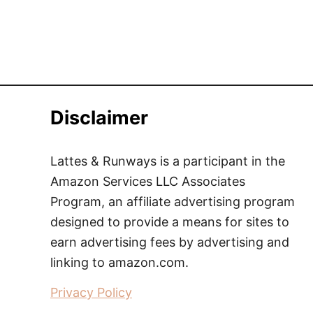
Disclaimer
Lattes & Runways is a participant in the
Amazon Services LLC Associates
Program, an affiliate advertising program
designed to provide a means for sites to
earn advertising fees by advertising and
linking to amazon.com.
Privacy Policy