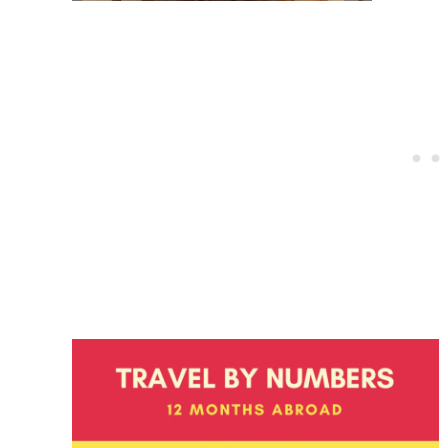
Post
navigation