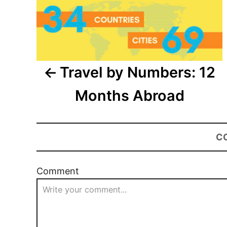
Travel by Numbers: 12
Months Abroad
C
Comment