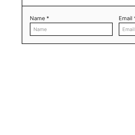
Name *
Email 