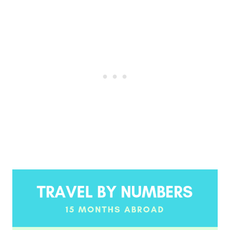
Post
navigation