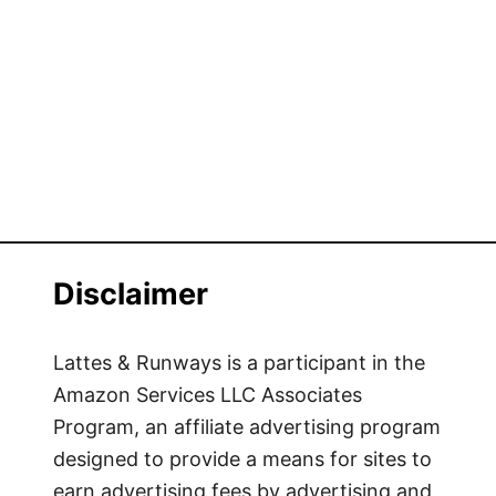
Disclaimer
Lattes & Runways is a participant in the
Amazon Services LLC Associates
Program, an affiliate advertising program
designed to provide a means for sites to
earn advertising fees by advertising and