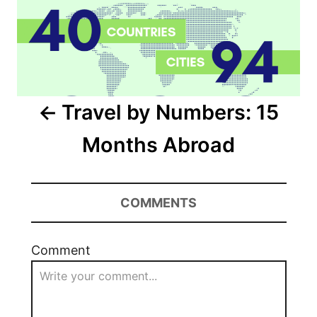
Travel by Numbers: 15
Months Abroad
COMMENTS
Comment