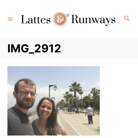
Skip
to
Search
Content
IMG_2912