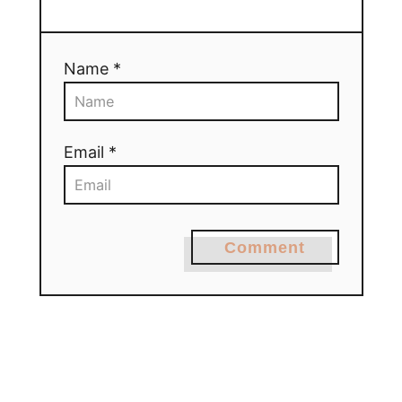
Name *
Email *
Comment