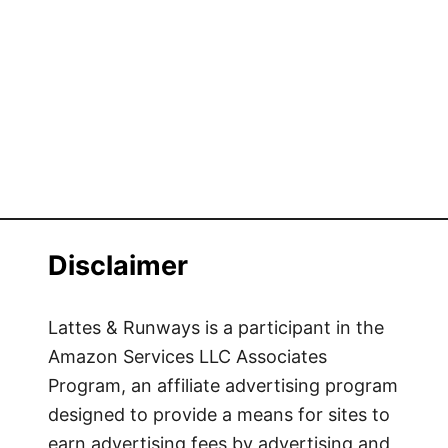
Disclaimer
Lattes & Runways is a participant in the
Amazon Services LLC Associates
Program, an affiliate advertising program
designed to provide a means for sites to
earn advertising fees by advertising and