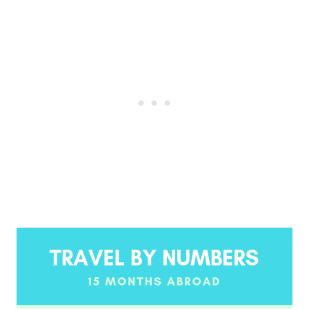
Post
navigation