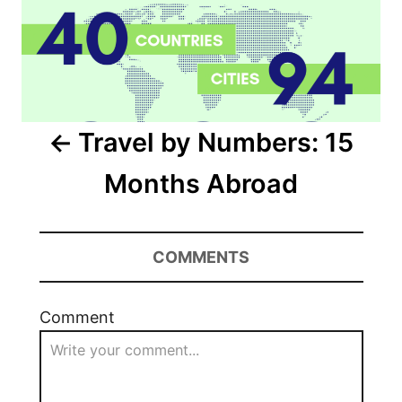
Travel by Numbers: 15
Months Abroad
COMMENTS
Comment