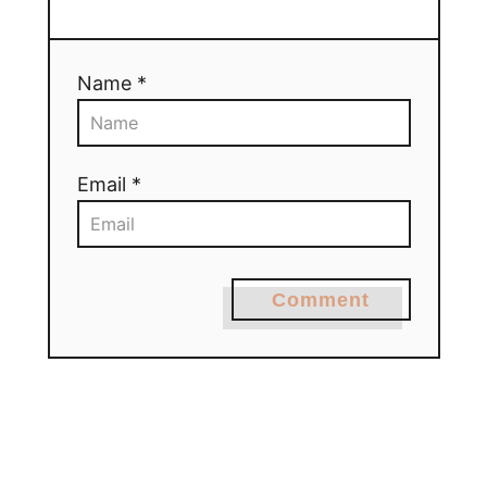
Name *
Email *
Comment