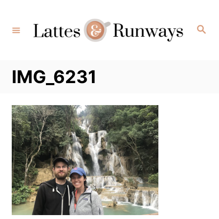
Skip
to
Search
Content
IMG_6231