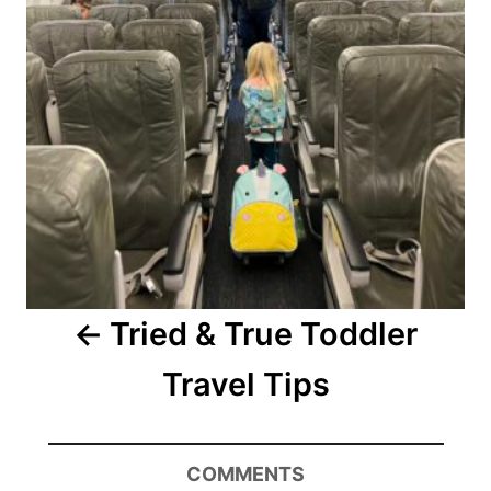
Tried & True Toddler
Travel Tips
COMMENTS