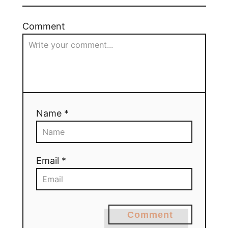
Comment
Name *
Email *
Comment