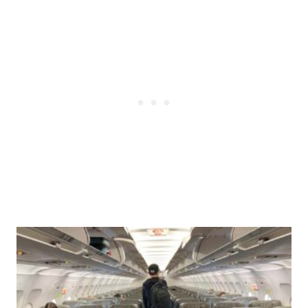
Post
navigation