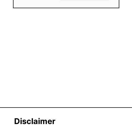
Disclaimer