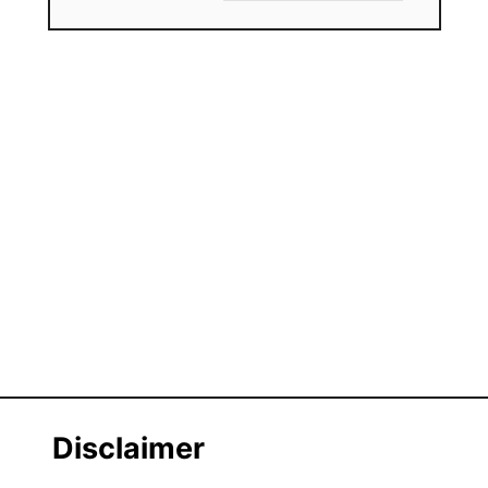
Disclaimer