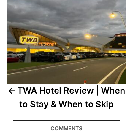
TWA Hotel Review | When
to Stay & When to Skip
COMMENTS