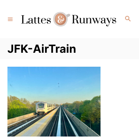
Skip
to
Search
Content
JFK-AirTrain