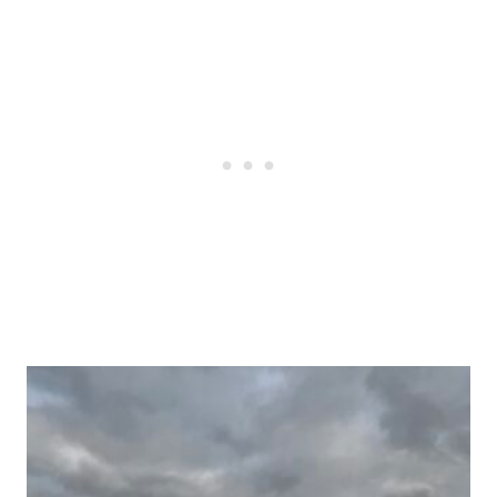
Post
navigation