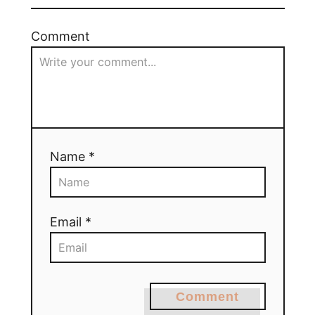
Comment
Name *
Email *
Comment