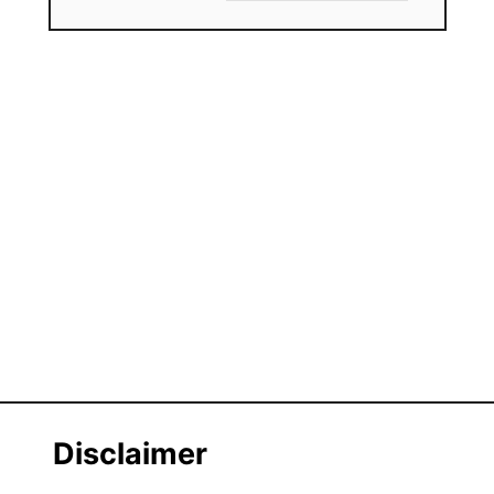
Disclaimer