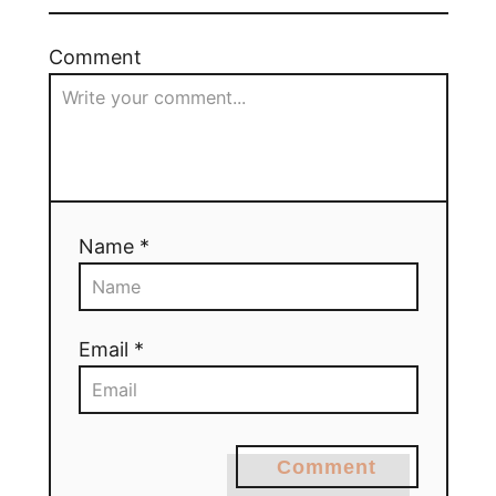
Comment
Name *
Email *
Comment