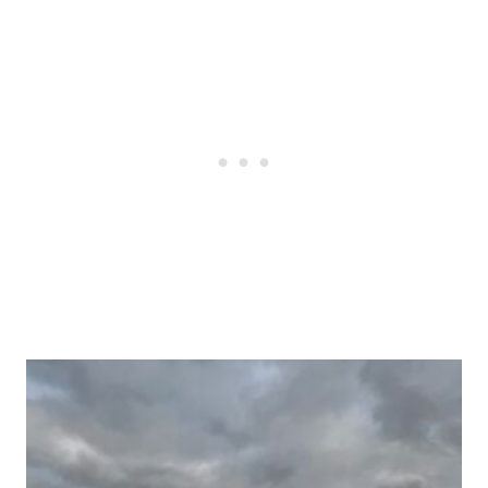
Post
navigation