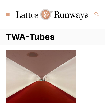
Skip
to
Search
Content
TWA-Tubes