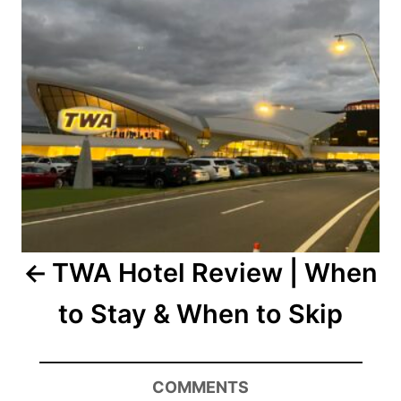
TWA Hotel Review | When
to Stay & When to Skip
COMMENTS