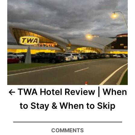
TWA Hotel Review | When
to Stay & When to Skip
COMMENTS