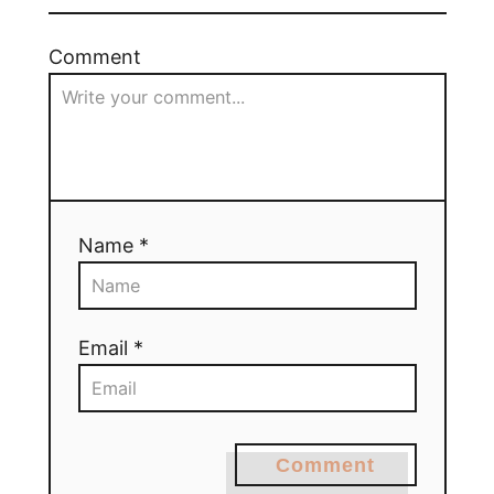
Comment
Name *
Email *
Comment