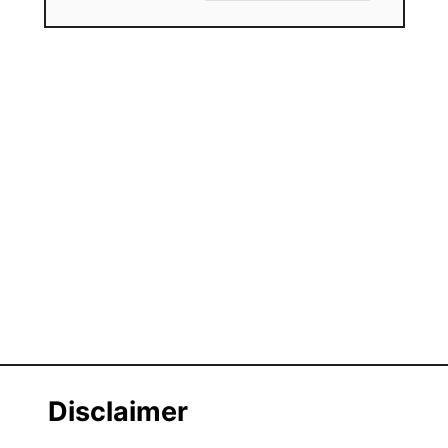
Disclaimer