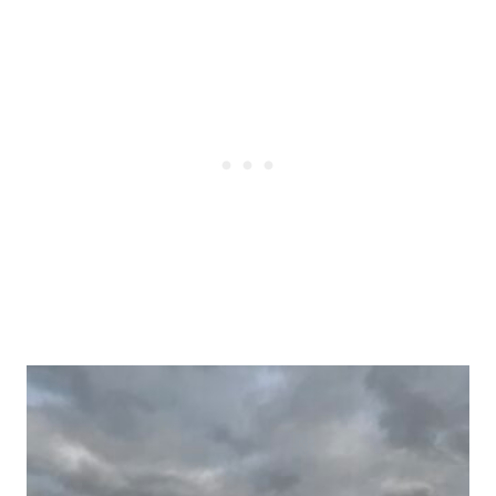
Post
navigation