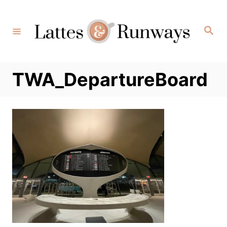
Skip
to
Search
Content
TWA_DepartureBoard