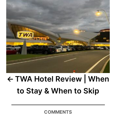
TWA Hotel Review | When
to Stay & When to Skip
COMMENTS