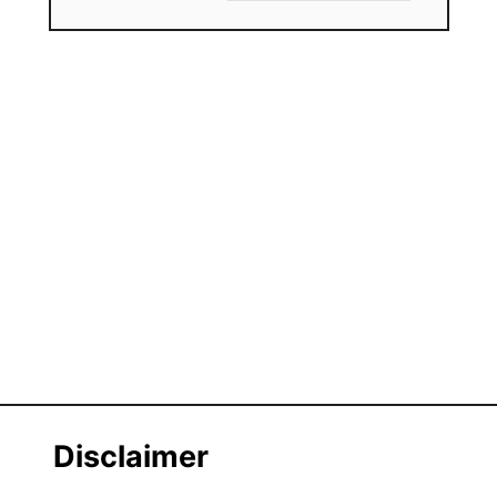
Disclaimer