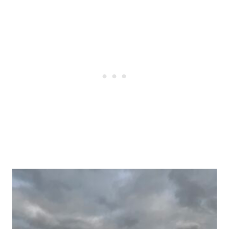
Post
navigation