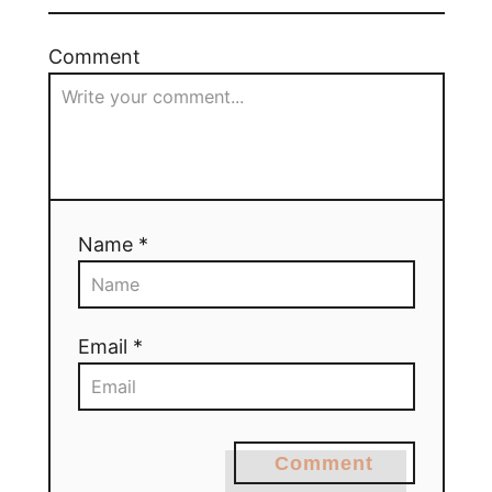
Comment
Name *
Email *
Comment