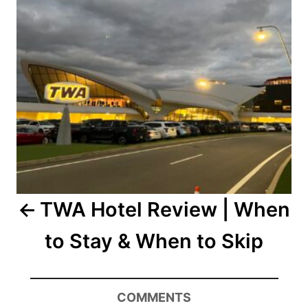
TWA Hotel Review | When
to Stay & When to Skip
COMMENTS