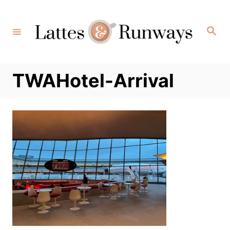
Skip
to
Search
Content
TWAHotel-Arrival