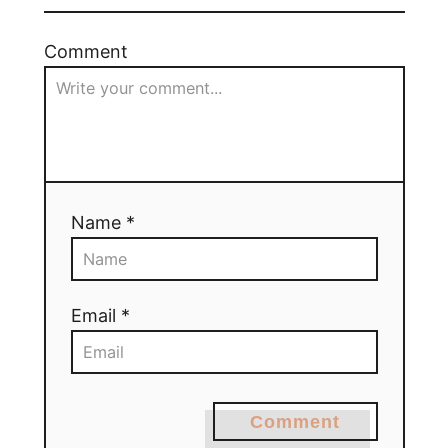
Comment
Name *
Email *
Comment