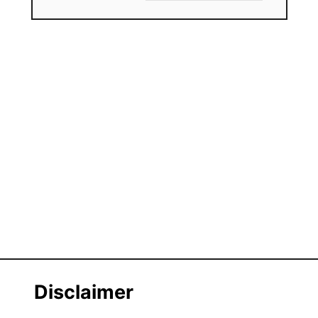
Disclaimer