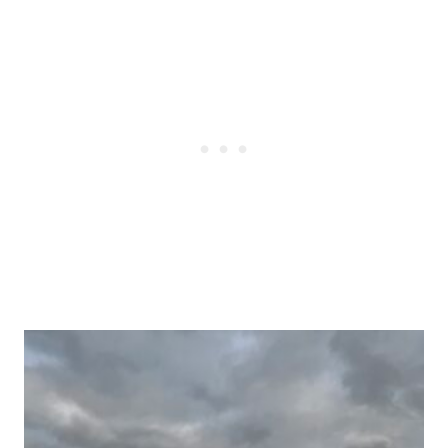
Post
navigation