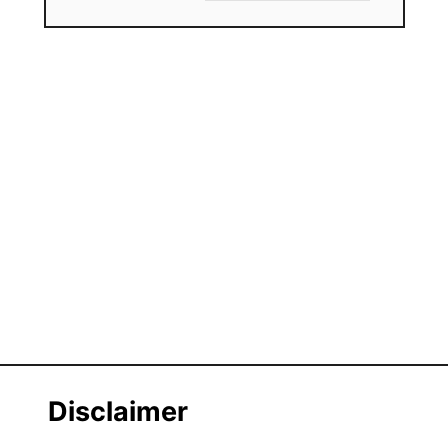
Disclaimer