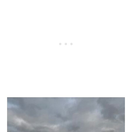
Post
navigation