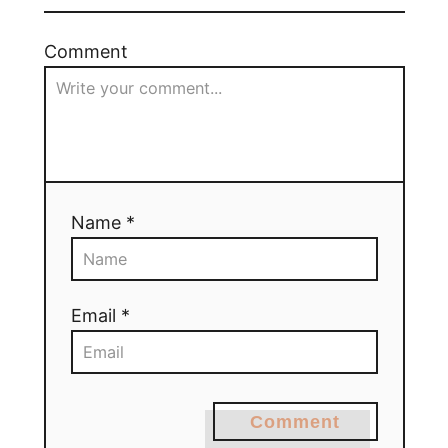
Comment
Name *
Email *
Comment