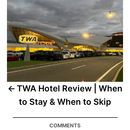
TWA Hotel Review | When
to Stay & When to Skip
COMMENTS