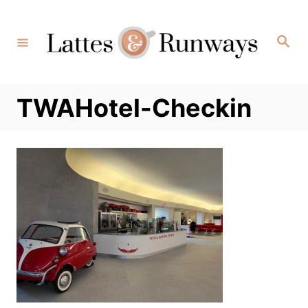
Skip
to
Search
Content
TWAHotel-Checkin