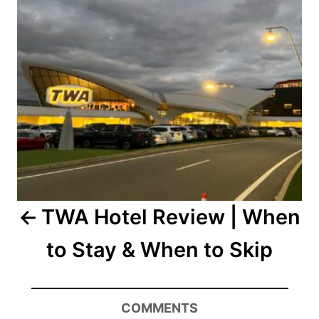
TWA Hotel Review | When
to Stay & When to Skip
COMMENTS