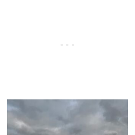
Post
navigation