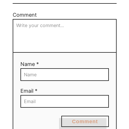
Comment
Name *
Email *
Comment