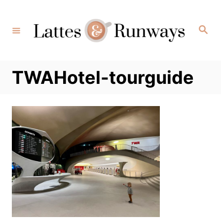
Skip
to
Search
Content
TWAHotel-tourguide