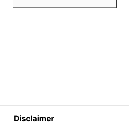
Disclaimer