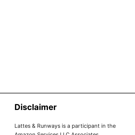
Disclaimer
Lattes & Runways is a participant in the
Amazon Services LLC Associates