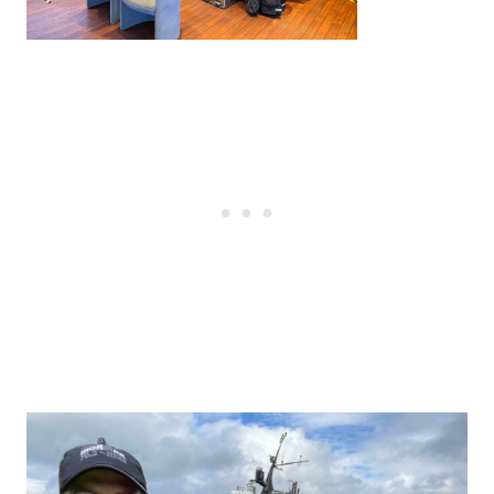
Post
navigation