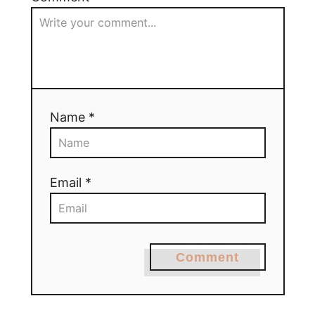
Name *
Email *
Comment