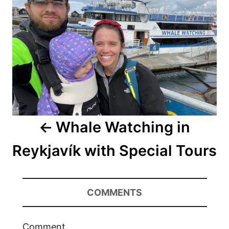
Whale Watching in
Reykjavík with Special Tours
COMMENTS
Comment