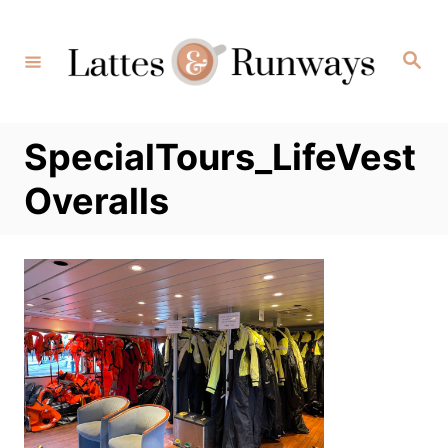
Skip
to
Search
Content
SpecialTours_LifeVest
Overalls