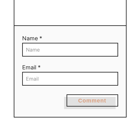
Name *
Email *
Comment