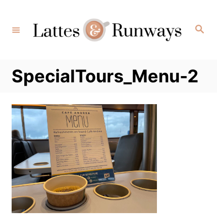
Skip
to
Search
Content
SpecialTours_Menu-2