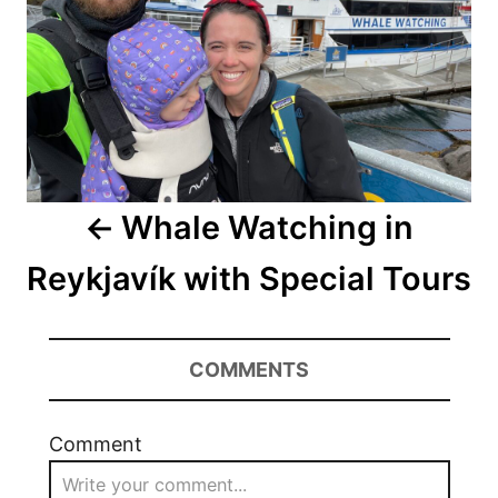
Whale Watching in
Reykjavík with Special Tours
COMMENTS
Comment