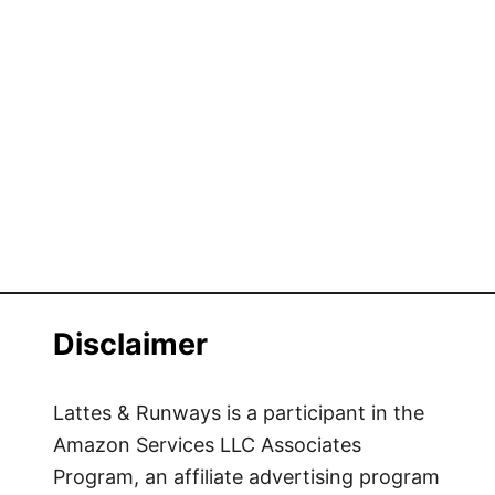
Disclaimer
Lattes & Runways is a participant in the
Amazon Services LLC Associates
Program, an affiliate advertising program