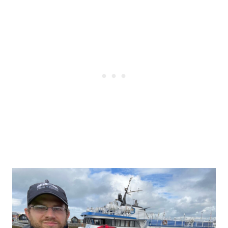
Post
navigation