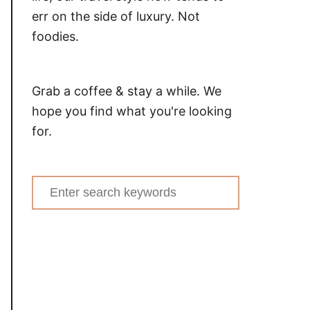
err on the side of luxury. Not
foodies.
Grab a coffee & stay a while. We
hope you find what you're looking
for.
Search
for: