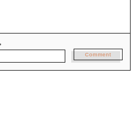
*
Comment