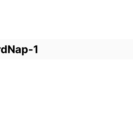
rdNap-1