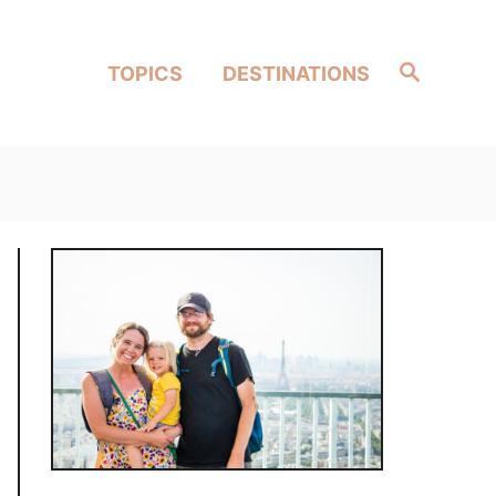
Search
TOPICS
DESTINATIONS