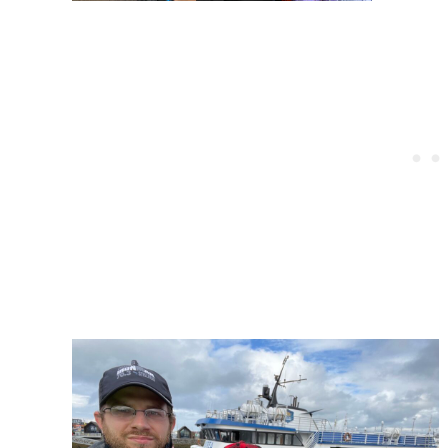
Post
navigation