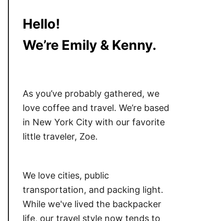
Hello!
We’re Emily & Kenny.
As you’ve probably gathered, we
love coffee and travel. We’re based
in New York City with our favorite
little traveler, Zoe.
We love cities, public
transportation, and packing light.
While we've lived the backpacker
life, our travel style now tends to