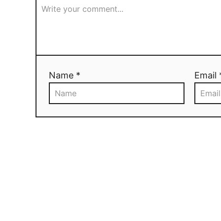
Name *
Email 