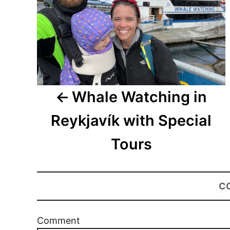
Whale Watching in
Reykjavík with Special
Tours
C
Comment