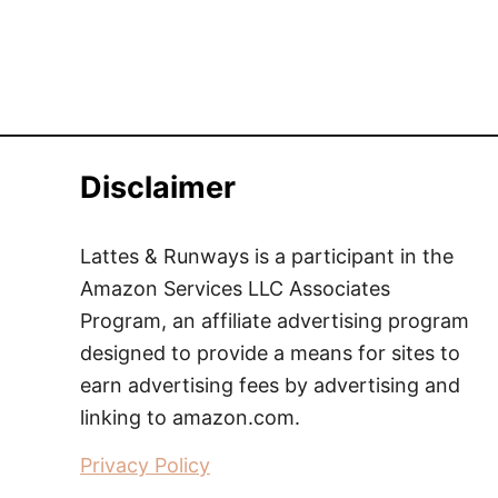
Disclaimer
Lattes & Runways is a participant in the
Amazon Services LLC Associates
Program, an affiliate advertising program
designed to provide a means for sites to
earn advertising fees by advertising and
linking to amazon.com.
Privacy Policy