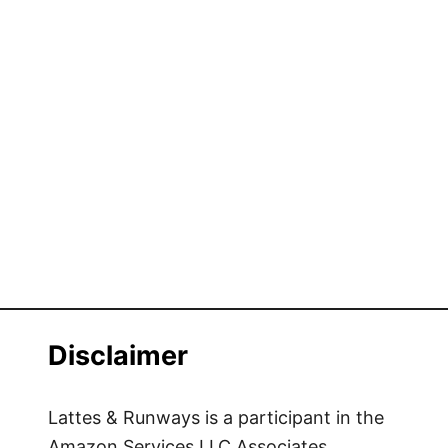
Disclaimer
Lattes & Runways is a participant in the
Amazon Services LLC Associates