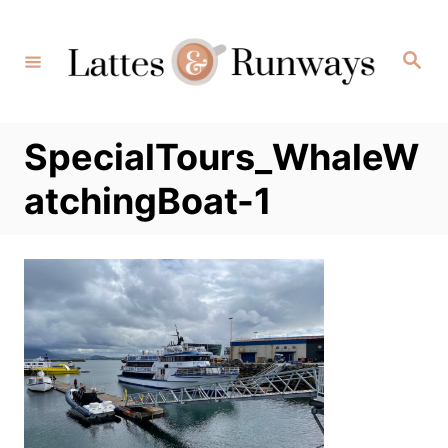
Skip
to
Search
Content
SpecialTours_WhaleW
atchingBoat-1