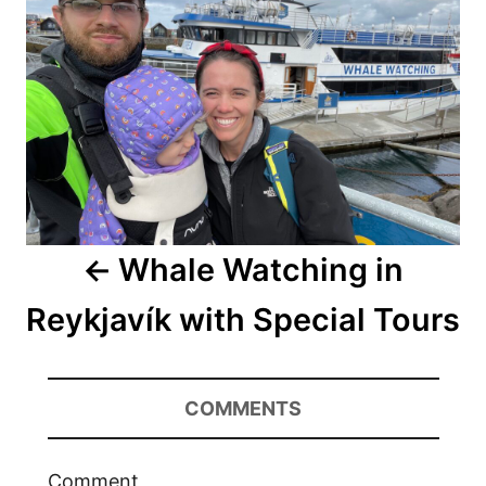
Whale Watching in
Reykjavík with Special Tours
COMMENTS
Comment