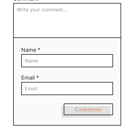
Name *
Email *
Comment