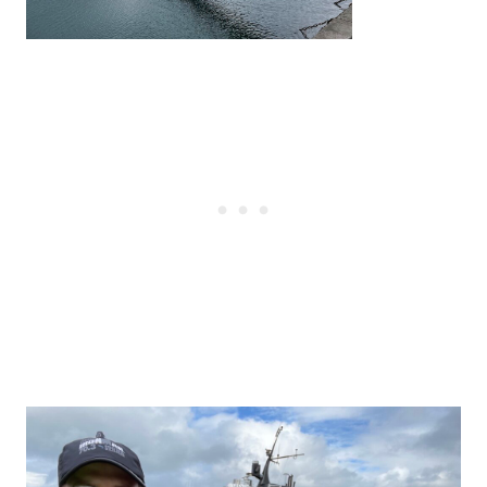
Post
navigation