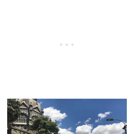
Post
navigation