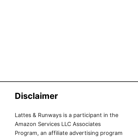
Disclaimer
Lattes & Runways is a participant in the
Amazon Services LLC Associates
Program, an affiliate advertising program