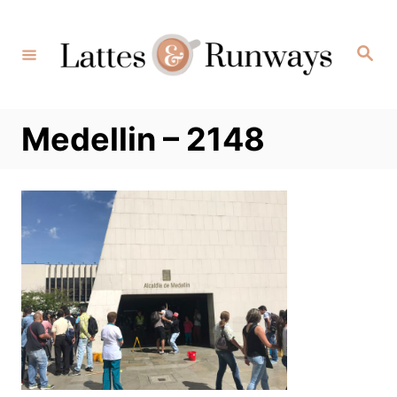
Skip
to
Search
Content
Medellin – 2148