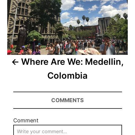
Where Are We: Medellin,
Colombia
COMMENTS
Comment