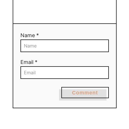
Name *
Email *
Comment