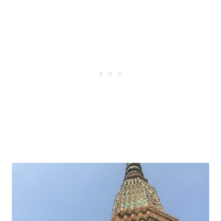
Post
navigation