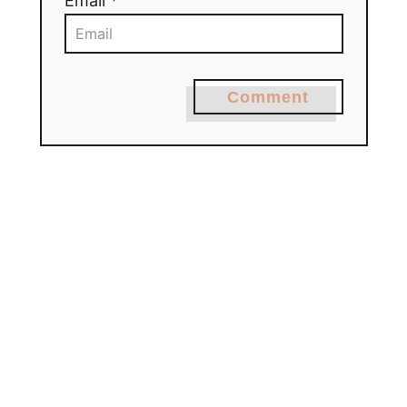
Email *
Comment