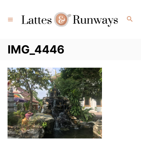
Skip
to
Search
Content
IMG_4446