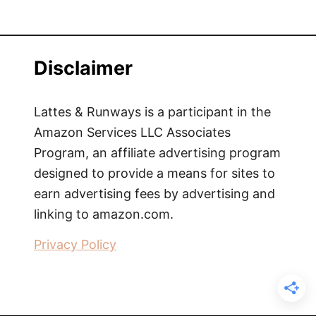
Disclaimer
Lattes & Runways is a participant in the
Amazon Services LLC Associates
Program, an affiliate advertising program
designed to provide a means for sites to
earn advertising fees by advertising and
linking to amazon.com.
Privacy Policy