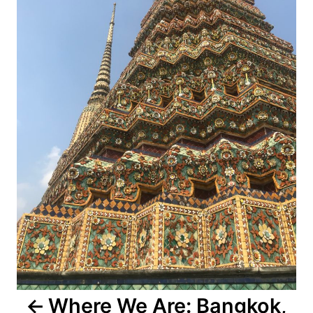
Where We Are: Bangkok,