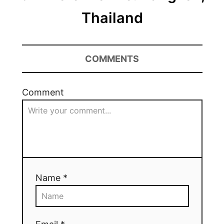
Thailand
COMMENTS
Comment
Name *