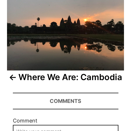
Where We Are: Cambodia
COMMENTS
Comment