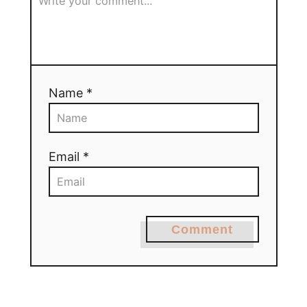
Name *
Email *
Comment