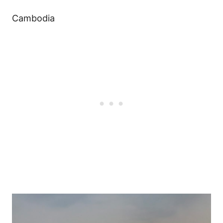
Cambodia
Post
navigation