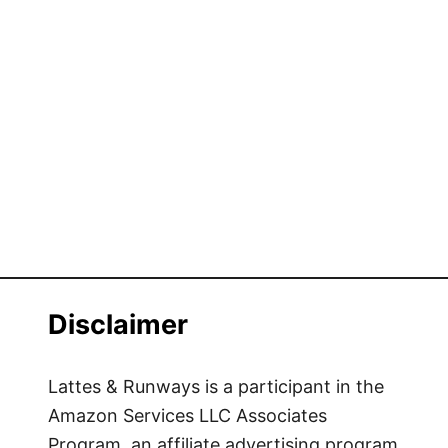
Disclaimer
Lattes & Runways is a participant in the
Amazon Services LLC Associates
Program, an affiliate advertising program