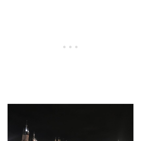
Post
navigation