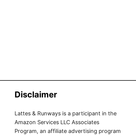
Disclaimer
Lattes & Runways is a participant in the
Amazon Services LLC Associates
Program, an affiliate advertising program