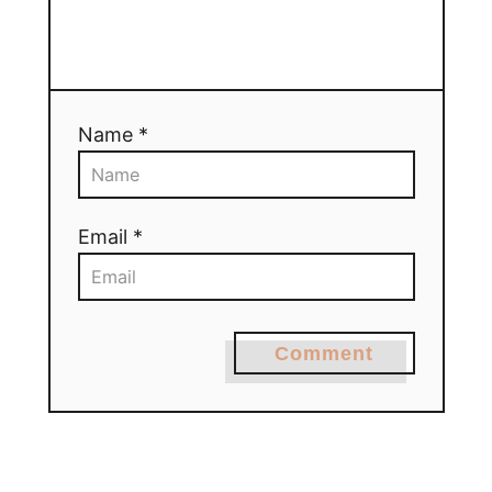
Name *
Email *
Comment