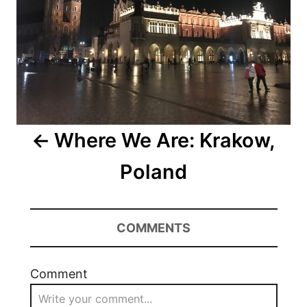
Where We Are: Krakow,
Poland
COMMENTS
Comment