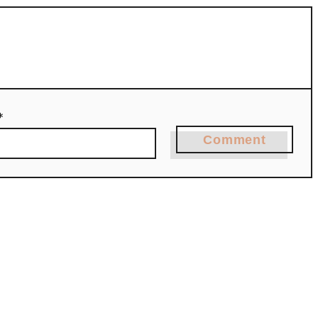
*
Comment