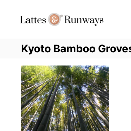
Skip
to
Content
Kyoto Bamboo Grove