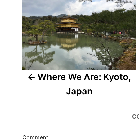
Where We Are: Kyoto,
Japan
C
Comment