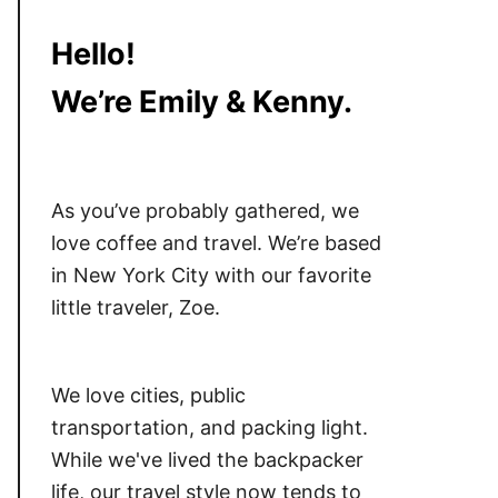
Hello!
We’re Emily & Kenny.
As you’ve probably gathered, we
love coffee and travel. We’re based
in New York City with our favorite
little traveler, Zoe.
We love cities, public
transportation, and packing light.
While we've lived the backpacker
life, our travel style now tends to