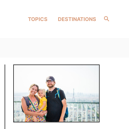
Search
TOPICS
DESTINATIONS