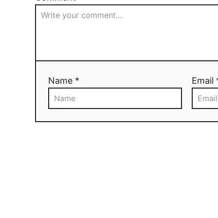
Name *
Email 