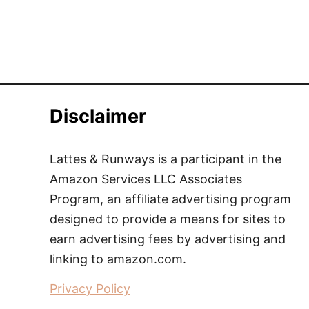
Disclaimer
Lattes & Runways is a participant in the
Amazon Services LLC Associates
Program, an affiliate advertising program
designed to provide a means for sites to
earn advertising fees by advertising and
linking to amazon.com.
Privacy Policy