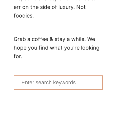
err on the side of luxury. Not
foodies.
Grab a coffee & stay a while. We
hope you find what you're looking
for.
Search
for: