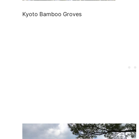
Kyoto Bamboo Groves
Post
navigation