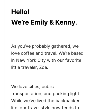
Hello!
We’re Emily & Kenny.
As you’ve probably gathered, we
love coffee and travel. We’re based
in New York City with our favorite
little traveler, Zoe.
We love cities, public
transportation, and packing light.
While we've lived the backpacker
life, our travel style now tends to