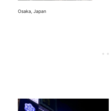
Osaka, Japan
Post
navigation