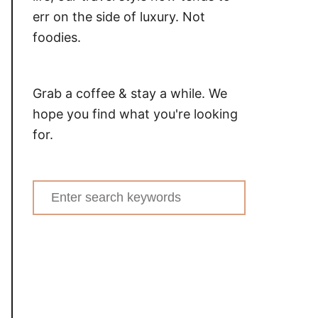
err on the side of luxury. Not
foodies.
Grab a coffee & stay a while. We
hope you find what you're looking
for.
Search
for: