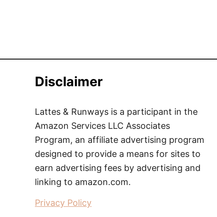
Disclaimer
Lattes & Runways is a participant in the
Amazon Services LLC Associates
Program, an affiliate advertising program
designed to provide a means for sites to
earn advertising fees by advertising and
linking to amazon.com.
Privacy Policy