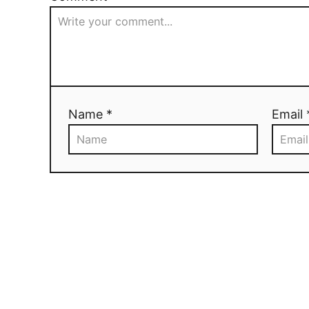
Name *
Email 