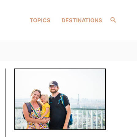
Search
TOPICS
DESTINATIONS