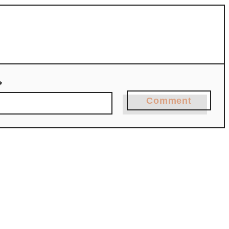
*
Comment