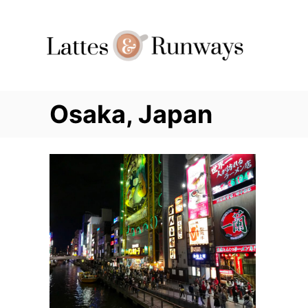
Skip
to
Content
Osaka, Japan