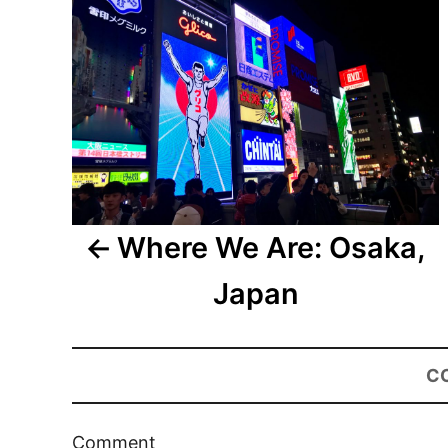
Where We Are: Osaka,
Japan
C
Comment