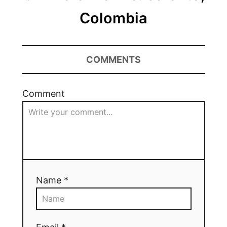
Colombia
COMMENTS
Comment
Name *