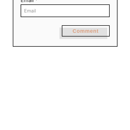
Email *
Comment