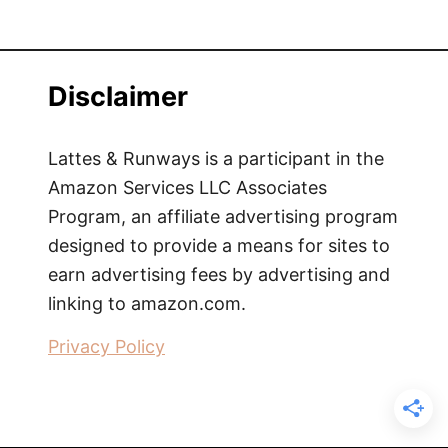
Disclaimer
Lattes & Runways is a participant in the
Amazon Services LLC Associates
Program, an affiliate advertising program
designed to provide a means for sites to
earn advertising fees by advertising and
linking to amazon.com.
Privacy Policy