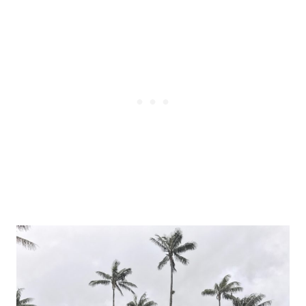
Post
navigation