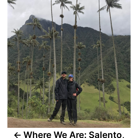
Where We Are: Salento,