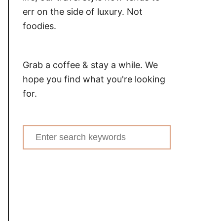
err on the side of luxury. Not
foodies.
Grab a coffee & stay a while. We
hope you find what you're looking
for.
Search
for: