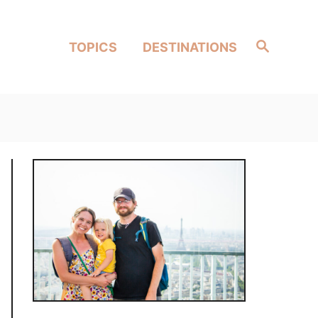
Search
TOPICS
DESTINATIONS