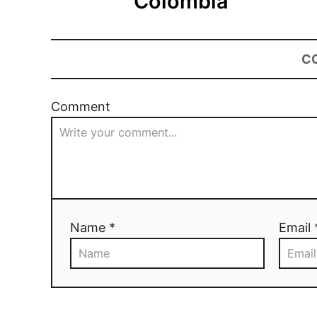
Colombia
C
Comment
Name *
Email 