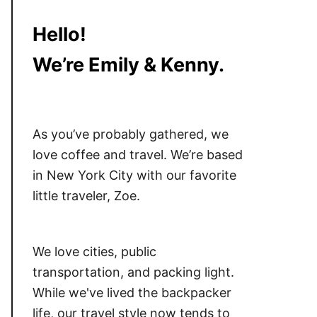
Hello!
We’re Emily & Kenny.
As you’ve probably gathered, we
love coffee and travel. We’re based
in New York City with our favorite
little traveler, Zoe.
We love cities, public
transportation, and packing light.
While we've lived the backpacker
life, our travel style now tends to