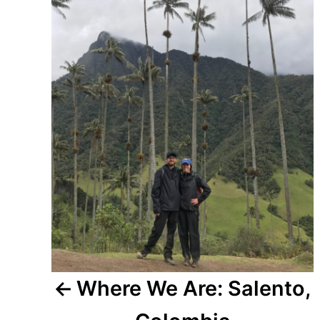
Where We Are: Salento,