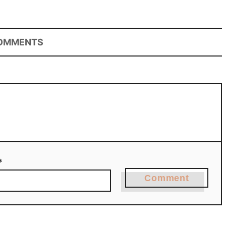
OMMENTS
*
Comment