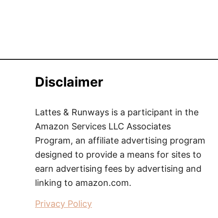
Disclaimer
Lattes & Runways is a participant in the
Amazon Services LLC Associates
Program, an affiliate advertising program
designed to provide a means for sites to
earn advertising fees by advertising and
linking to amazon.com.
Privacy Policy