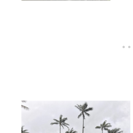
Post
navigation