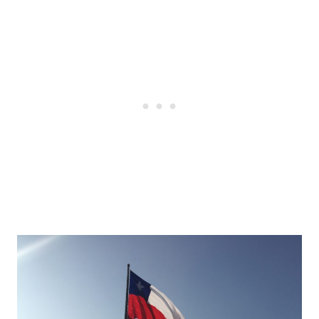
Post
navigation