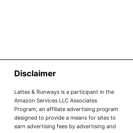
Disclaimer
Lattes & Runways is a participant in the
Amazon Services LLC Associates
Program, an affiliate advertising program
designed to provide a means for sites to
earn advertising fees by advertising and