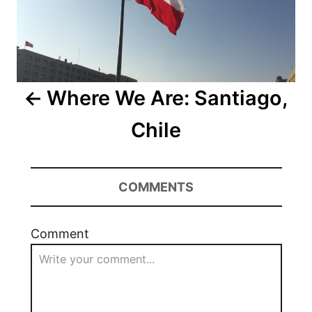
Where We Are: Santiago,
Chile
COMMENTS
Comment