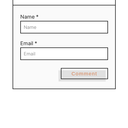
Name *
Email *
Comment