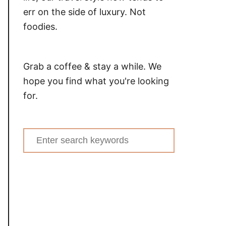
err on the side of luxury. Not
foodies.
Grab a coffee & stay a while. We
hope you find what you're looking
for.
Search
for: