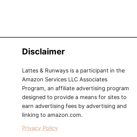
Disclaimer
Lattes & Runways is a participant in the
Amazon Services LLC Associates
Program, an affiliate advertising program
designed to provide a means for sites to
earn advertising fees by advertising and
linking to amazon.com.
Privacy Policy