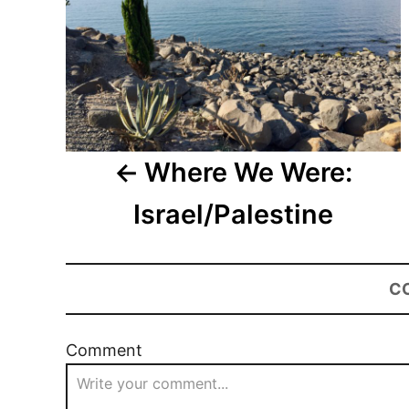
Where We Were:
Israel/Palestine
C
Comment