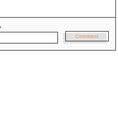
*
Comment