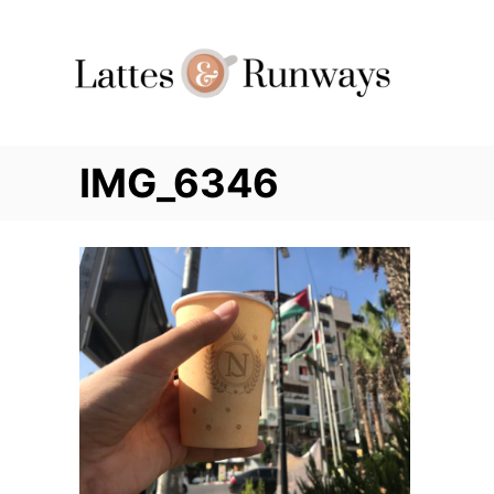
Skip
to
Content
IMG_6346