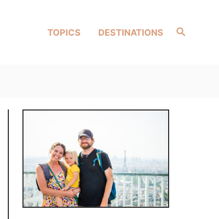
Search
TOPICS
DESTINATIONS