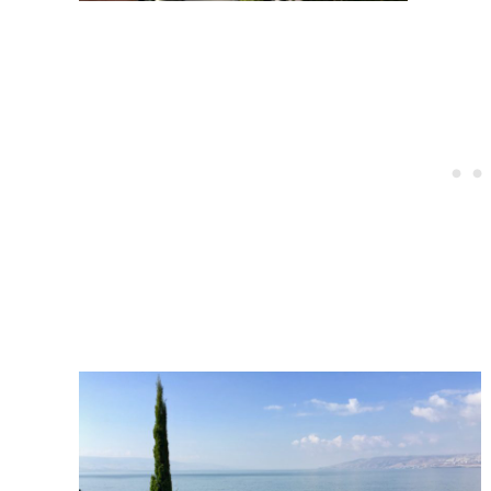
Post
navigation