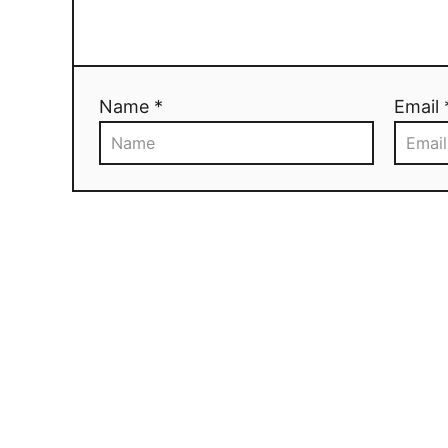
Name *
Email 