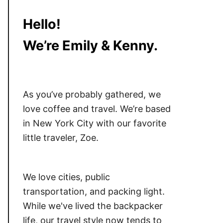
Hello!
We’re Emily & Kenny.
As you’ve probably gathered, we
love coffee and travel. We’re based
in New York City with our favorite
little traveler, Zoe.
We love cities, public
transportation, and packing light.
While we've lived the backpacker
life, our travel style now tends to