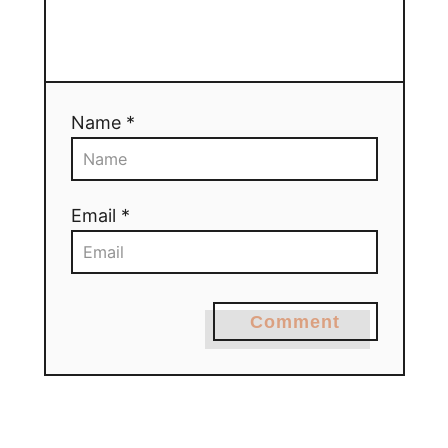
Name *
Email *
Comment