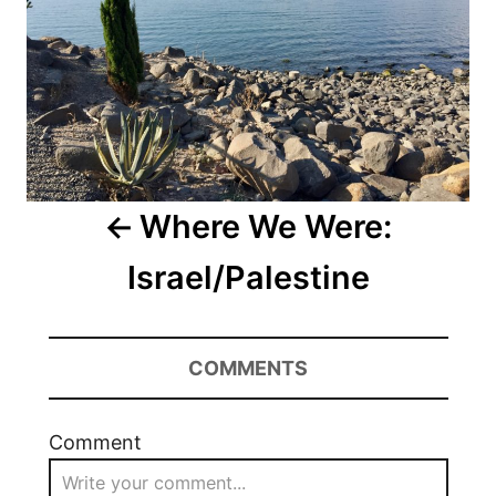
Where We Were:
Israel/Palestine
COMMENTS
Comment