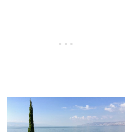
Post
navigation