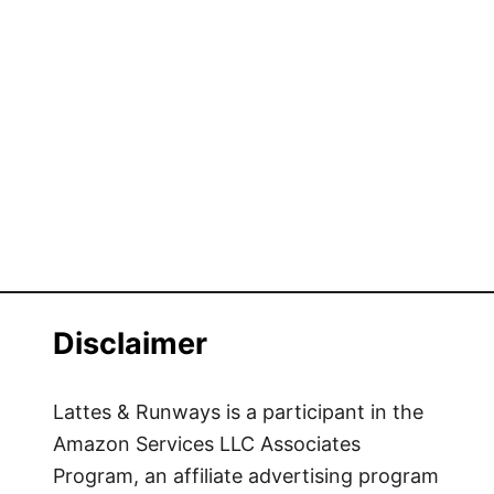
Disclaimer
Lattes & Runways is a participant in the
Amazon Services LLC Associates
Program, an affiliate advertising program