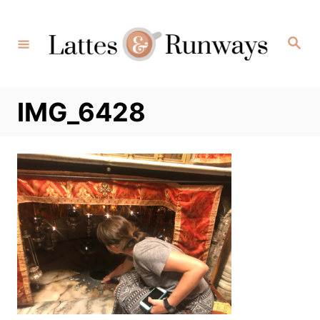
Skip
to
Search
Content
IMG_6428