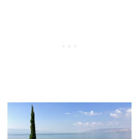
Post
navigation