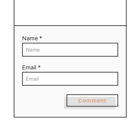
Name *
Email *
Comment