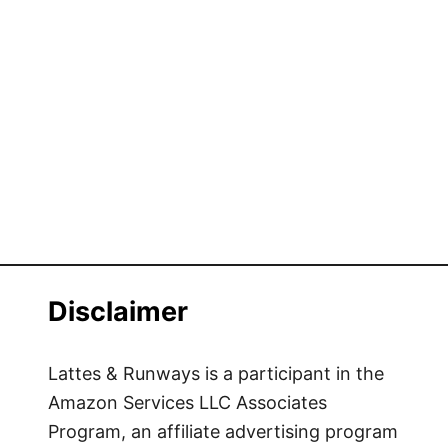
Disclaimer
Lattes & Runways is a participant in the
Amazon Services LLC Associates
Program, an affiliate advertising program