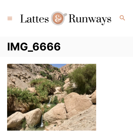
Skip
to
Search
Content
IMG_6666