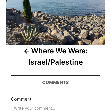
Where We Were:
Israel/Palestine
COMMENTS
Comment