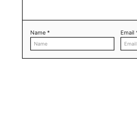
Name *
Email 