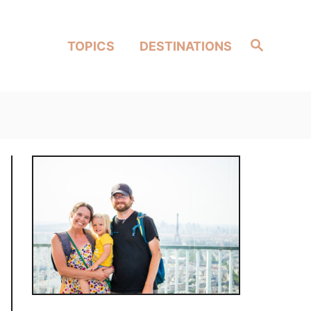
Search
TOPICS
DESTINATIONS