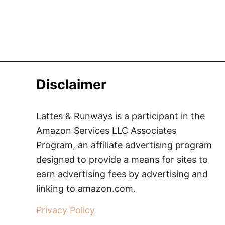
Disclaimer
Lattes & Runways is a participant in the
Amazon Services LLC Associates
Program, an affiliate advertising program
designed to provide a means for sites to
earn advertising fees by advertising and
linking to amazon.com.
Privacy Policy