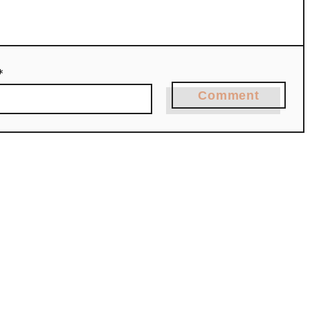
*
Comment