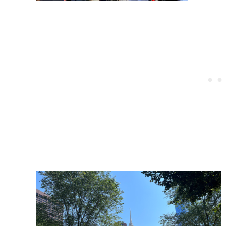
Post
navigation