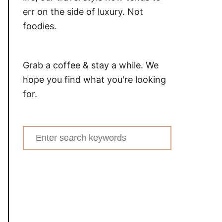
err on the side of luxury. Not
foodies.
Grab a coffee & stay a while. We
hope you find what you're looking
for.
Search
for: