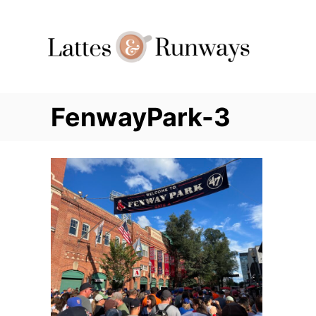
Skip
to
Content
FenwayPark-3