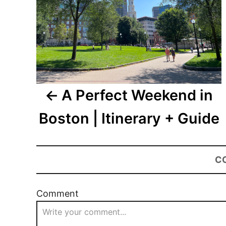
A Perfect Weekend in
Boston | Itinerary + Guide
C
Comment