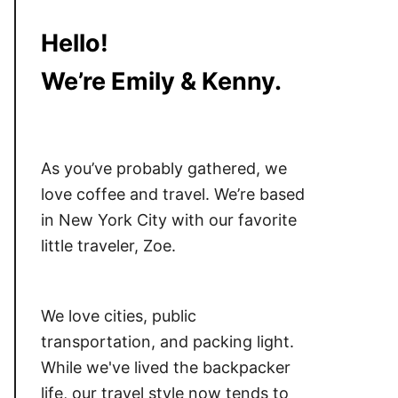
Hello!
We’re Emily & Kenny.
As you’ve probably gathered, we
love coffee and travel. We’re based
in New York City with our favorite
little traveler, Zoe.
We love cities, public
transportation, and packing light.
While we've lived the backpacker
life, our travel style now tends to