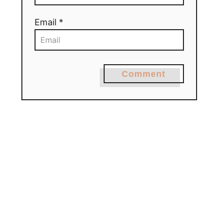
Email *
Comment