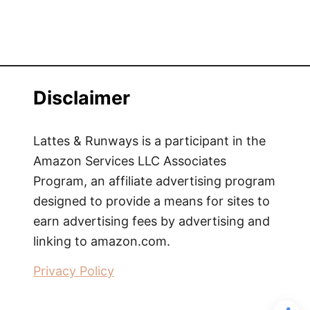
Disclaimer
Lattes & Runways is a participant in the
Amazon Services LLC Associates
Program, an affiliate advertising program
designed to provide a means for sites to
earn advertising fees by advertising and
linking to amazon.com.
Privacy Policy