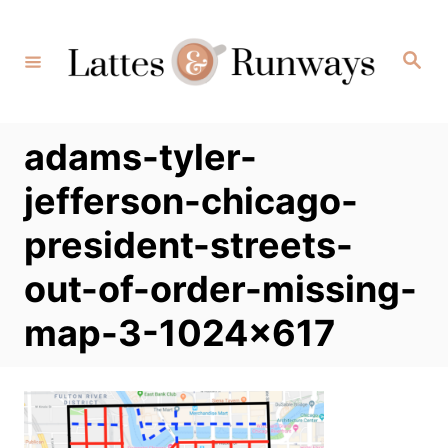
Skip
to
Search
Content
adams-tyler-
jefferson-chicago-
president-streets-
out-of-order-missing-
map-3-1024×617