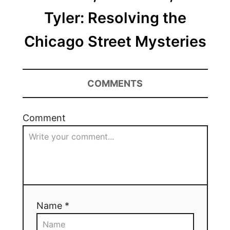
Tyler: Resolving the
Chicago Street Mysteries
COMMENTS
Comment
Name *