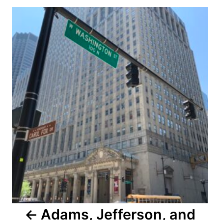
Post
navigation
Adams, Jefferson, and