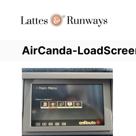
Skip
to
Content
AirCanda-LoadScree