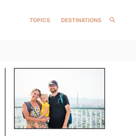
Search
TOPICS
DESTINATIONS