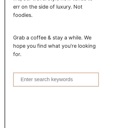
err on the side of luxury. Not
foodies.
Grab a coffee & stay a while. We
hope you find what you're looking
for.
Search
for: