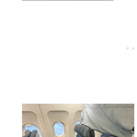
Post
navigation