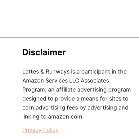
Disclaimer
Lattes & Runways is a participant in the
Amazon Services LLC Associates
Program, an affiliate advertising program
designed to provide a means for sites to
earn advertising fees by advertising and
linking to amazon.com.
Privacy Policy