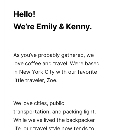
Hello!
We’re Emily & Kenny.
As you’ve probably gathered, we
love coffee and travel. We’re based
in New York City with our favorite
little traveler, Zoe.
We love cities, public
transportation, and packing light.
While we've lived the backpacker
life, our travel style now tends to