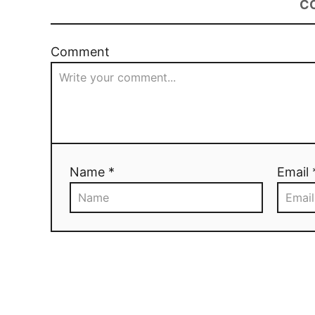
C
Comment
Name *
Email 