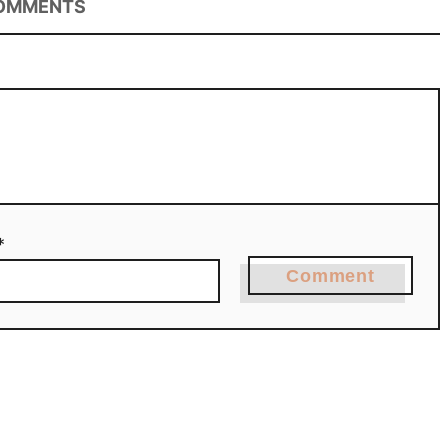
OMMENTS
*
Comment