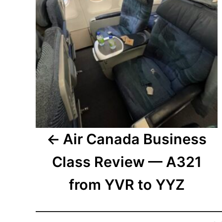
Air Canada Business
Class Review — A321
from YVR to YYZ