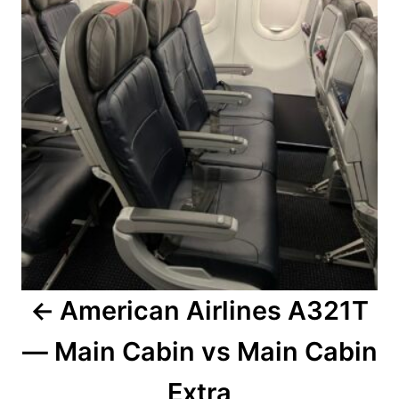
American Airlines A321T
— Main Cabin vs Main Cabin
Extra