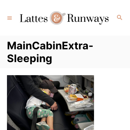
Skip
to
Search
Content
MainCabinExtra-
Sleeping