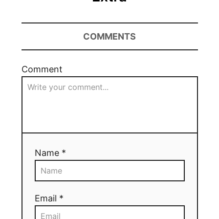
COMMENTS
Comment
Name *
Email *