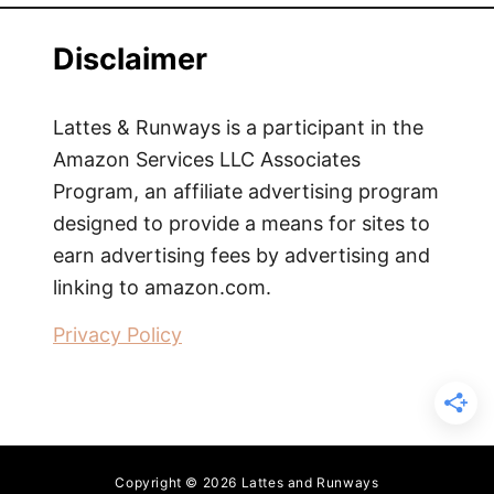
Disclaimer
Lattes & Runways is a participant in the
Amazon Services LLC Associates
Program, an affiliate advertising program
designed to provide a means for sites to
earn advertising fees by advertising and
linking to amazon.com.
Privacy Policy
Copyright © 2026 Lattes and Runways