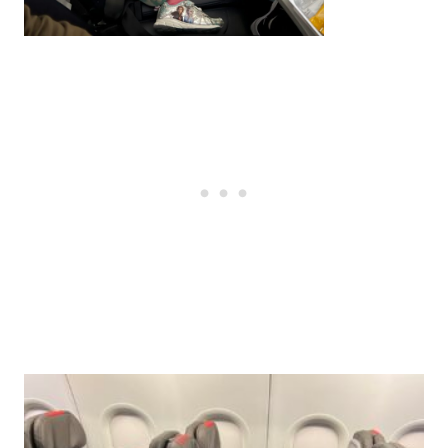
Post
navigation