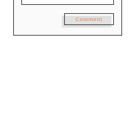
Comment