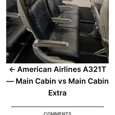
American Airlines A321T
— Main Cabin vs Main Cabin
Extra
COMMENTS