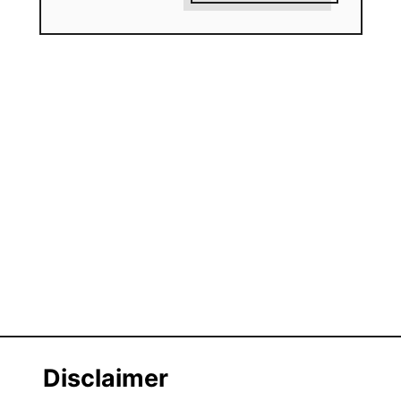
Disclaimer