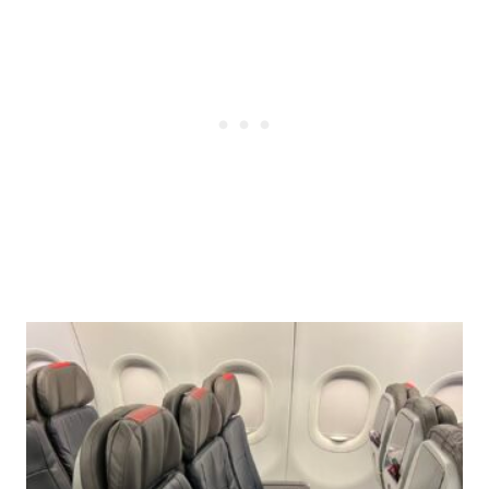
Post
navigation