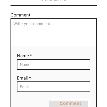
Comment
Name *
Email *
Comment