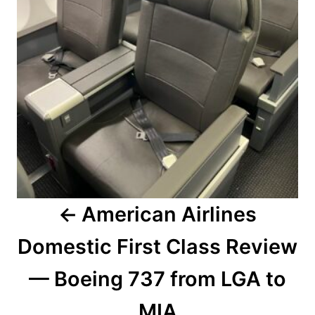
American Airlines
Domestic First Class Review
— Boeing 737 from LGA to
MIA