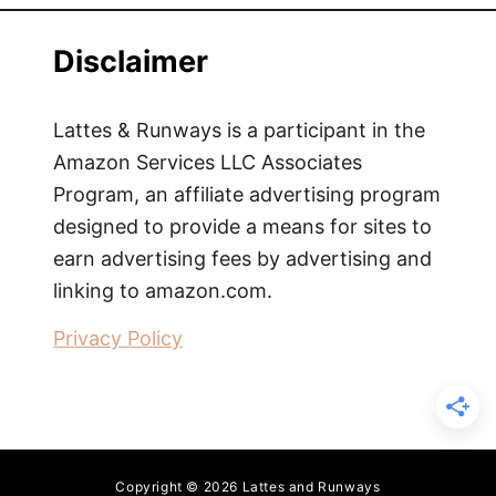
Disclaimer
Lattes & Runways is a participant in the
Amazon Services LLC Associates
Program, an affiliate advertising program
designed to provide a means for sites to
earn advertising fees by advertising and
linking to amazon.com.
Privacy Policy
Copyright © 2026 Lattes and Runways