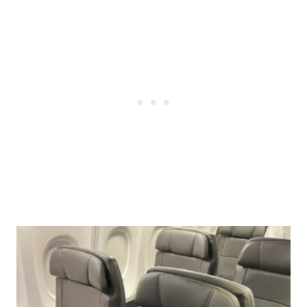
Post
navigation