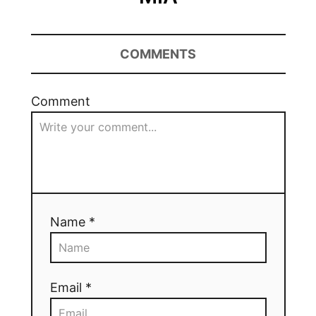
COMMENTS
Comment
Name *
Email *