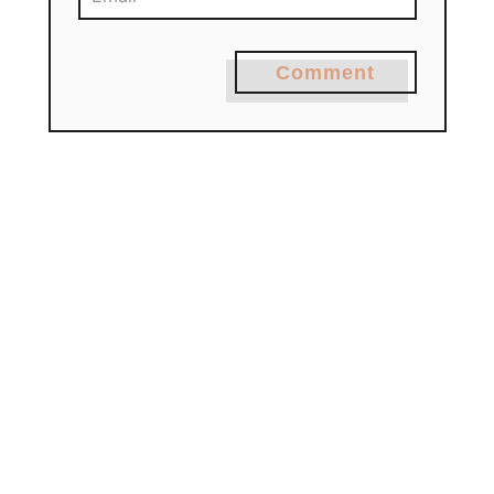
Comment