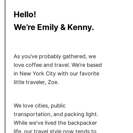
Hello!
We’re Emily & Kenny.
As you’ve probably gathered, we
love coffee and travel. We’re based
in New York City with our favorite
little traveler, Zoe.
We love cities, public
transportation, and packing light.
While we've lived the backpacker
life, our travel style now tends to