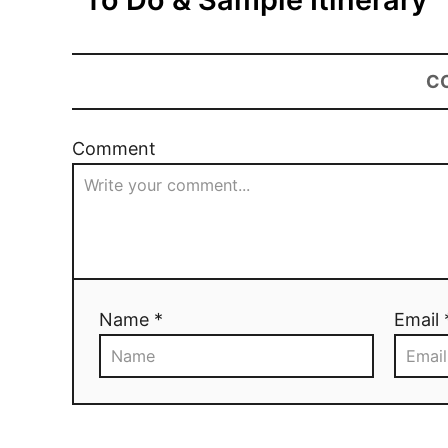
C
Comment
Name *
Email 