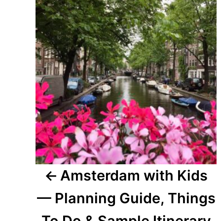
navigation
Amsterdam with Kids
— Planning Guide, Things
To Do & Sample Itinerary