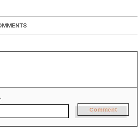
OMMENTS
*
Comment