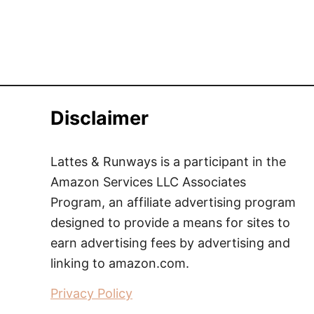
Disclaimer
Lattes & Runways is a participant in the
Amazon Services LLC Associates
Program, an affiliate advertising program
designed to provide a means for sites to
earn advertising fees by advertising and
linking to amazon.com.
Privacy Policy