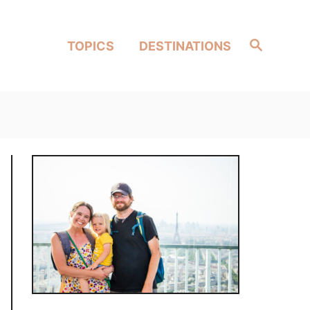
Search
TOPICS
DESTINATIONS