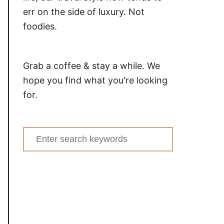
err on the side of luxury. Not
foodies.
Grab a coffee & stay a while. We
hope you find what you're looking
for.
Search
for: