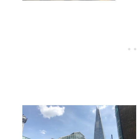
Post
navigation