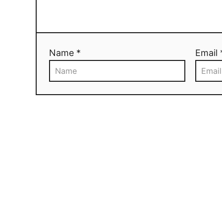
Name *
Email 