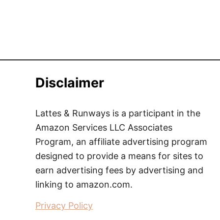
Disclaimer
Lattes & Runways is a participant in the
Amazon Services LLC Associates
Program, an affiliate advertising program
designed to provide a means for sites to
earn advertising fees by advertising and
linking to amazon.com.
Privacy Policy