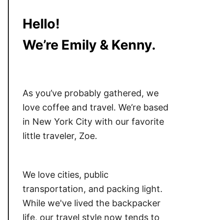
Hello!
We’re Emily & Kenny.
As you’ve probably gathered, we
love coffee and travel. We’re based
in New York City with our favorite
little traveler, Zoe.
We love cities, public
transportation, and packing light.
While we've lived the backpacker
life, our travel style now tends to