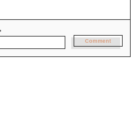
*
Comment