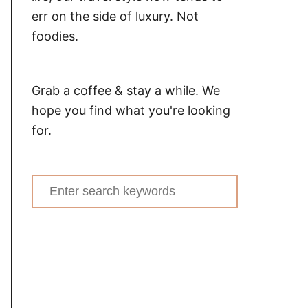
err on the side of luxury. Not
foodies.
Grab a coffee & stay a while. We
hope you find what you're looking
for.
Search
for: