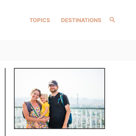
Search
TOPICS
DESTINATIONS