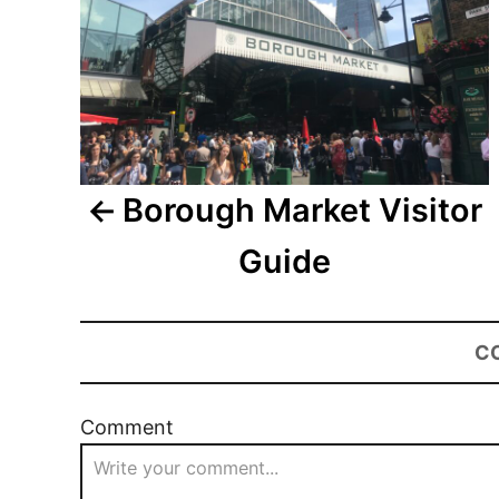
Borough Market Visitor
Guide
C
Comment