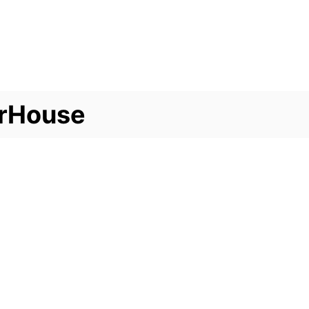
rHouse