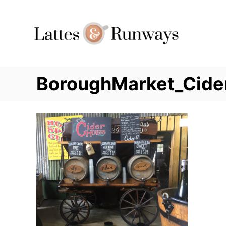
Skip
to
Content
BoroughMarket_Cide