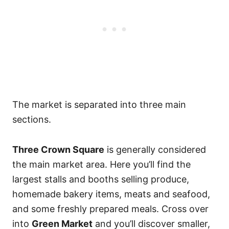
The market is separated into three main
sections.
Three Crown Square
is generally considered
the main market area. Here you’ll find the
largest stalls and booths selling produce,
homemade bakery items, meats and seafood,
and some freshly prepared meals. Cross over
into
Green Market
and you’ll discover smaller,