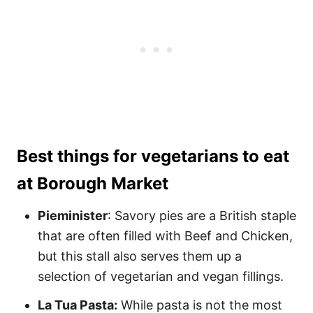
Best things for vegetarians to eat
at Borough Market
Pieminister
: Savory pies are a British staple
that are often filled with Beef and Chicken,
but this stall also serves them up a
selection of vegetarian and vegan fillings.
La Tua Pasta:
While pasta is not the most