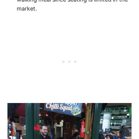
market.