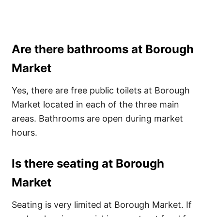
Are there bathrooms at Borough
Market
Yes, there are free public toilets at Borough
Market located in each of the three main
areas. Bathrooms are open during market
hours.
Is there seating at Borough
Market
Seating is very limited at Borough Market. If