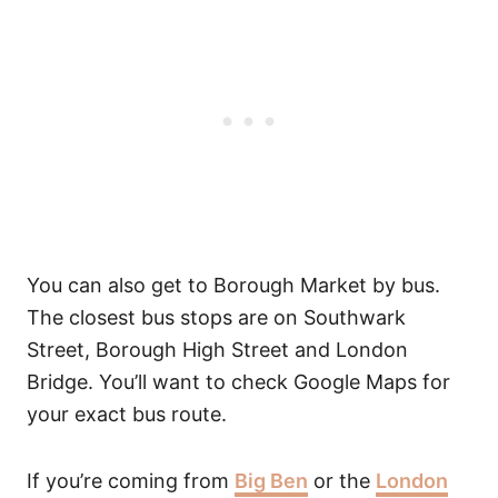
You can also get to Borough Market by bus.
The closest bus stops are on Southwark
Street, Borough High Street and London
Bridge. You’ll want to check Google Maps for
your exact bus route.
If you’re coming from
Big Ben
or the
London