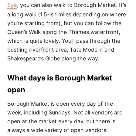
Eye
, you can also walk to Borough Market. It’s
a long walk (1.5-ish miles depending on where
you’re starting from), but you can follow the
Queen’s Walk along the Thames waterfront,
which is quite lovely. You’ll pass through the
bustling riverfront area, Tate Modern and
Shakespeare’s Globe along the way.
What days is Borough Market
open
Borough Market is open every day of the
week, including Sundays. Not all vendors are
open at the market every day, but there is
always a wide variety of open vendors.