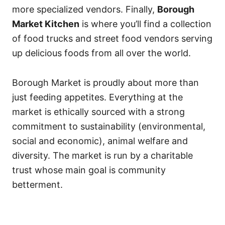
more specialized vendors. Finally,
Borough
Market Kitchen
is where you’ll find a collection
of food trucks and street food vendors serving
up delicious foods from all over the world.
Borough Market is proudly about more than
just feeding appetites. Everything at the
market is ethically sourced with a strong
commitment to sustainability (environmental,
social and economic), animal welfare and
diversity. The market is run by a charitable
trust whose main goal is community
betterment.