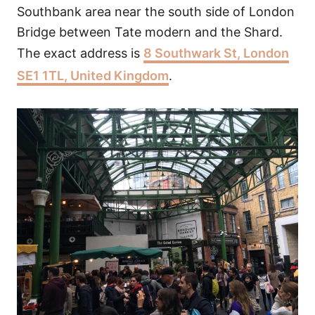
Southbank area near the south side of London
Bridge between Tate modern and the Shard.
The exact address is
8 Southwark St, London
SE1 1TL, United Kingdom
.