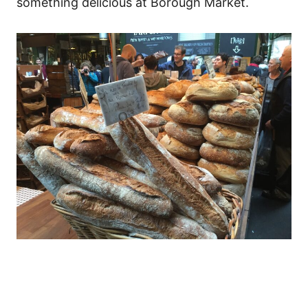
something delicious at Borough Market.