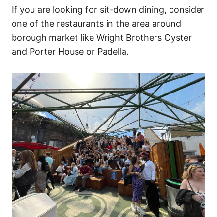
If you are looking for sit-down dining, consider
one of the restaurants in the area around
borough market like Wright Brothers Oyster
and Porter House or Padella.