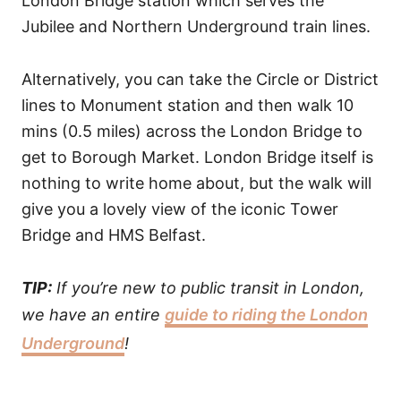
London Bridge station which serves the
Jubilee and Northern Underground train lines.
Alternatively, you can take the Circle or District
lines to Monument station and then walk 10
mins (0.5 miles) across the London Bridge to
get to Borough Market. London Bridge itself is
nothing to write home about, but the walk will
give you a lovely view of the iconic Tower
Bridge and HMS Belfast.
TIP:
If you’re new to public transit in London,
we have an entire
guide to riding the London
Underground
!