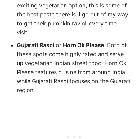
exciting vegetarian option, this is some of
the best pasta there is. I go out of my way
to get their pumpkin ravioli every time I
visit.
Gujarati Rasoi
or
Horn Ok Please:
Both of
these spots come highly rated and serve
up vegetarian Indian street food. Horn Ok
Please features cuisine from around India
while Gujarati Rasoi focuses on the Gujarati
region.