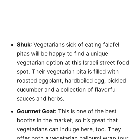
Shuk
: Vegetarians sick of eating falafel
pitas will be happy to find a unique
vegetarian option at this Israeli street food
spot. Their vegetarian pita is filled with
roasted eggplant, hardboiled egg, pickled
cucumber and a collection of flavorful
sauces and herbs.
Gourmet Goat:
This is one of the best
booths in the market, so it’s great that
vegetarians can indulge here, too. They
offer both a vegetarian halloumi wrap (our