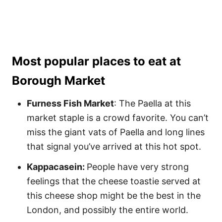
Most popular places to eat at
Borough Market
Furness Fish Market
: The Paella at this
market staple is a crowd favorite. You can’t
miss the giant vats of Paella and long lines
that signal you’ve arrived at this hot spot.
Kappacasein:
People have very strong
feelings that the cheese toastie served at
this cheese shop might be the best in the
London, and possibly the entire world.