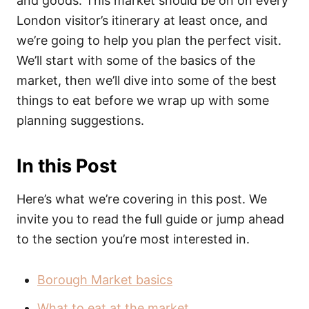
and goods. This market should be on on every
London visitor’s itinerary at least once, and
we’re going to help you plan the perfect visit.
We’ll start with some of the basics of the
market, then we’ll dive into some of the best
things to eat before we wrap up with some
planning suggestions.
In this Post
Here’s what we’re covering in this post. We
invite you to read the full guide or jump ahead
to the section you’re most interested in.
Borough Market basics
What to eat at the market