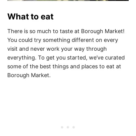
What to eat
There is so much to taste at Borough Market!
You could try something different on every
visit and never work your way through
everything. To get you started, we’ve curated
some of the best things and places to eat at
Borough Market.