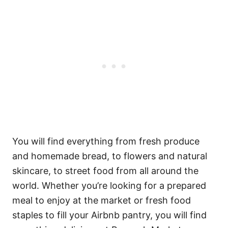
You will find everything from fresh produce
and homemade bread, to flowers and natural
skincare, to street food from all around the
world. Whether you’re looking for a prepared
meal to enjoy at the market or fresh food
staples to fill your Airbnb pantry, you will find