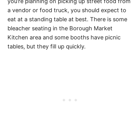
you’re planning on picking up street food from
a vendor or food truck, you should expect to
eat at a standing table at best. There is some
bleacher seating in the Borough Market
Kitchen area and some booths have picnic
tables, but they fill up quickly.