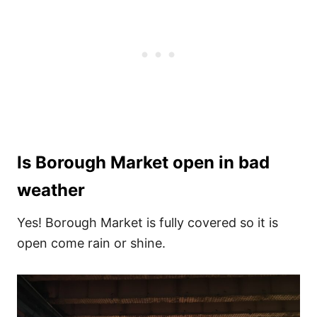
Is Borough Market open in bad
weather
Yes! Borough Market is fully covered so it is
open come rain or shine.