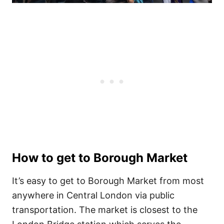
How to get to Borough Market
It’s easy to get to Borough Market from most
anywhere in Central London via public
transportation. The market is closest to the