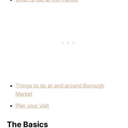
Things to do at and around Borough
Market
Plan your visit
The Basics