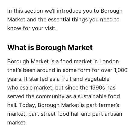
In this section we’ll introduce you to Borough
Market and the essential things you need to
know for your visit.
What is Borough Market
Borough Market is a food market in London
that’s been around in some form for over 1,000
years. It started as a fruit and vegetable
wholesale market, but since the 1990s has
served the community as a sustainable food
hall. Today, Borough Market is part farmer’s
market, part street food hall and part artisan
market.