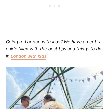
Going to London with kids? We have an entire
guide filled with the best tips and things to do
in
London with kids
!