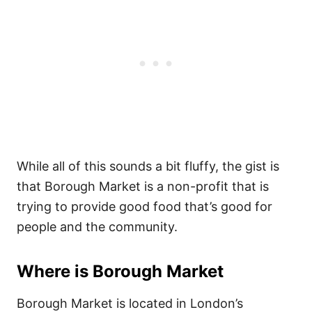
While all of this sounds a bit fluffy, the gist is
that Borough Market is a non-profit that is
trying to provide good food that’s good for
people and the community.
Where is Borough Market
Borough Market is located in London’s