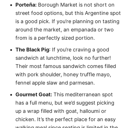
Porteña:
Borough Market is not short on
street food options, but this Argentine spot
is a good pick. If you’re planning on tasting
around the market, an empanada or two
from is a perfectly sized portion.
The Black Pig
: If you’re craving a good
sandwich at lunchtime, look no further!
Their most famous sandwich comes filled
with pork shoulder, honey truffle mayo,
fennel apple slaw and parmesan.
Gourmet Goat:
This mediterranean spot
has a full menu, but we’d suggest picking
up a wrap filled with goat, halloumi or
chicken. It’s the perfect place for an easy
walking meal since seating is limited in the