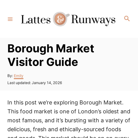
Skip
to
Search
Content
Borough Market
Visitor Guide
Author
By:
Emily
Posted
Last updated:
January 14, 2026
on
In this post we’re exploring Borough Market.
This food market is one of London’s oldest and
most famous, and it’s bursting with a variety of
delicious, fresh and ethically-sourced foods