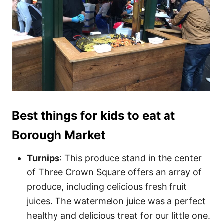
Best things for kids to eat at
Borough Market
Turnips
: This produce stand in the center
of Three Crown Square offers an array of
produce, including delicious fresh fruit
juices. The watermelon juice was a perfect
healthy and delicious treat for our little one.