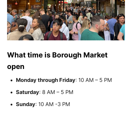
What time is Borough Market
open
Monday through Friday
: 10 AM – 5 PM
Saturday
: 8 AM – 5 PM
Sunday
: 10 AM -3 PM