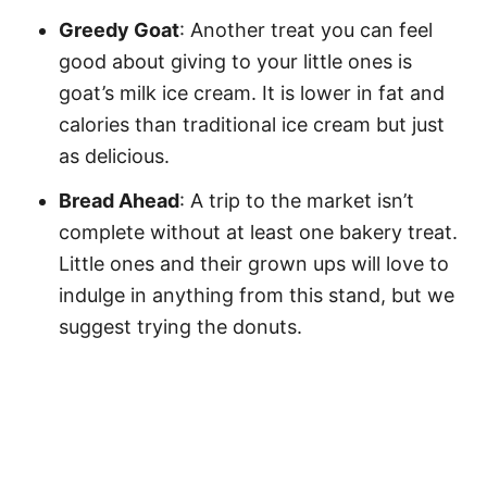
Greedy Goat
: Another treat you can feel
good about giving to your little ones is
goat’s milk ice cream. It is lower in fat and
calories than traditional ice cream but just
as delicious.
Bread Ahead
: A trip to the market isn’t
complete without at least one bakery treat.
Little ones and their grown ups will love to
indulge in anything from this stand, but we
suggest trying the donuts.