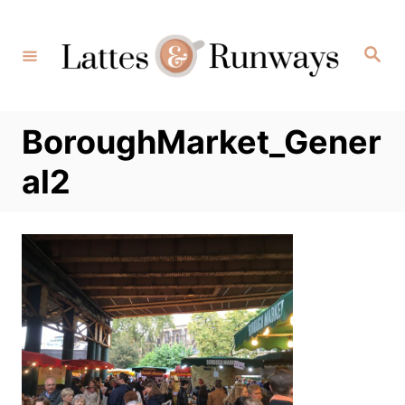
Skip
to
Search
Content
BoroughMarket_Gener
al2