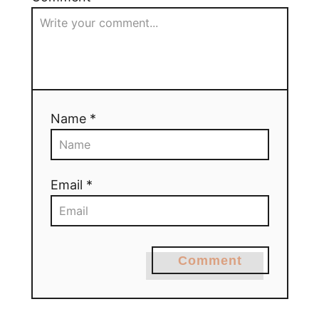
Name *
Email *
Comment