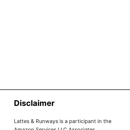
Disclaimer
Lattes & Runways is a participant in the
Amazon Services LLC Associates