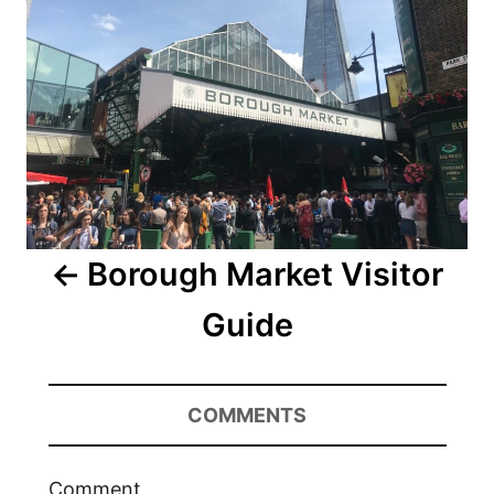
Borough Market Visitor
Guide
COMMENTS
Comment