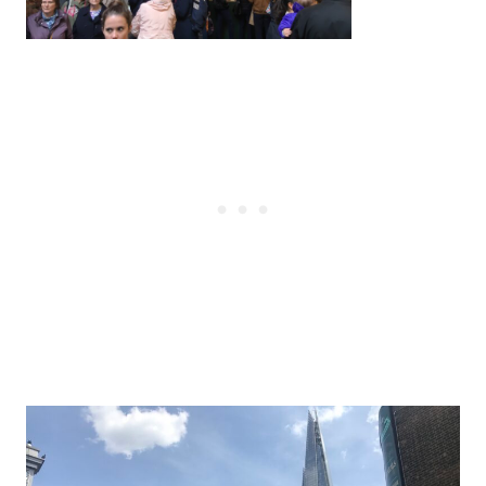
Post
navigation