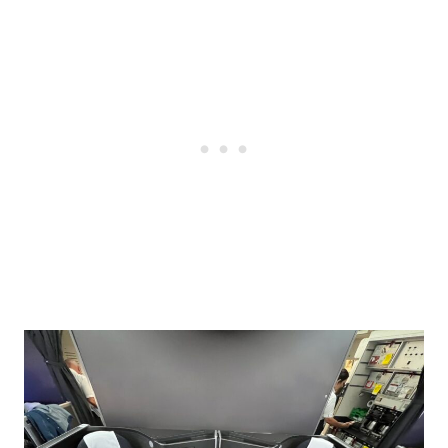
Post
navigation