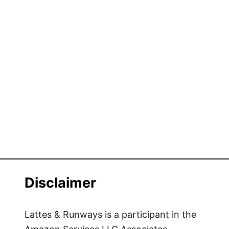
Disclaimer
Lattes & Runways is a participant in the