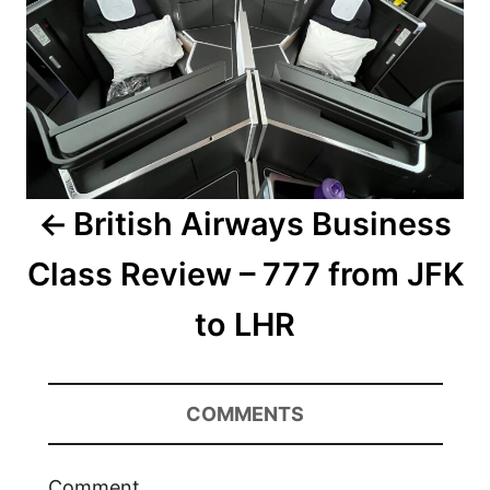
British Airways Business
Class Review – 777 from JFK
to LHR
COMMENTS
Comment