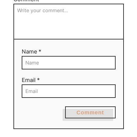
Name *
Email *
Comment