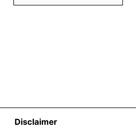
Disclaimer