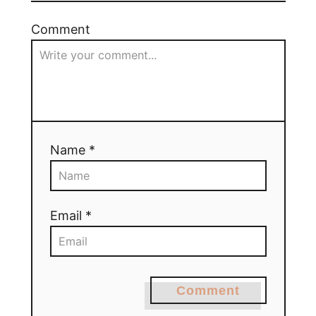
Comment
Name *
Email *
Comment