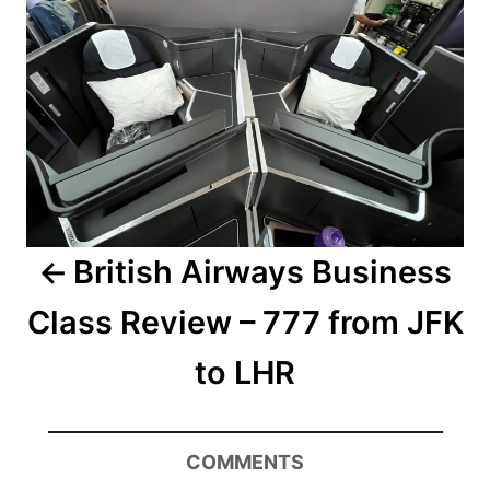
British Airways Business
Class Review – 777 from JFK
to LHR
COMMENTS