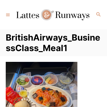
Skip
to
Search
Content
BritishAirways_Busine
ssClass_Meal1