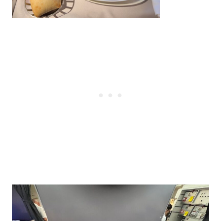
Post
navigation