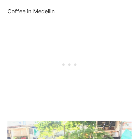
Coffee in Medellin
Post
navigation