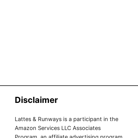
Disclaimer
Lattes & Runways is a participant in the
Amazon Services LLC Associates
Program, an affiliate advertising program