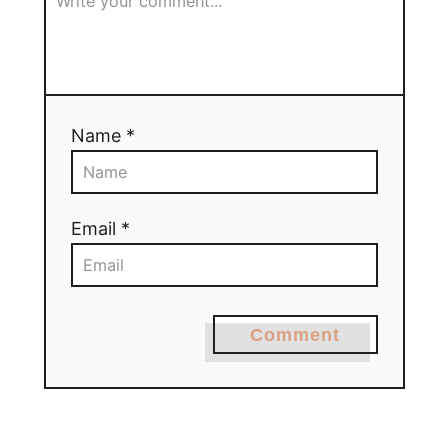
Name *
Email *
Comment