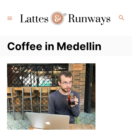
Skip
to
Search
Content
Coffee in Medellin