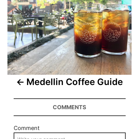
Medellin Coffee Guide
COMMENTS
Comment